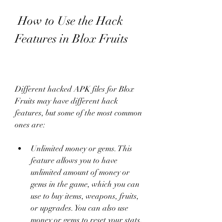
 How to Use the Hack 
Features in Blox Fruits
Different hacked APK files for Blox 
Fruits may have different hack 
features, but some of the most common 
ones are:
Unlimited money or gems. This 
feature allows you to have 
unlimited amount of money or 
gems in the game, which you can 
use to buy items, weapons, fruits, 
or upgrades. You can also use 
money or gems to reset your stats, 