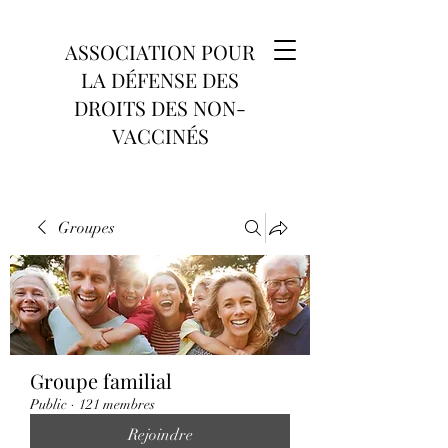
ASSOCIATION POUR
LA DÉFENSE DES
DROITS DES NON-
VACCINÉS
Groupes
Groupe familial
Public
·
121 membres
Rejoindre