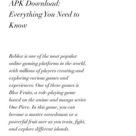
APK Download: 
Everything You Need to 
Know
Roblox is one of the most popular 
online gaming platforms in the world, 
with millions of players creating and 
exploring various games and 
experiences. One of these games is 
Blox Fruits, a role-playing game 
based on the anime and manga series 
One Piece. In this game, you can 
become a master swordsman or a 
powerful fruit user as you train, fight, 
and explore different islands.