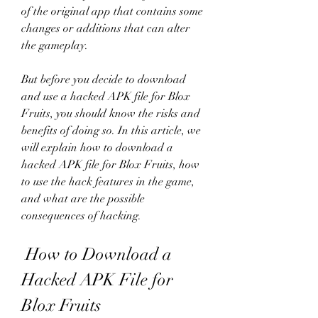
of the original app that contains some 
changes or additions that can alter 
the gameplay.
But before you decide to download 
and use a hacked APK file for Blox 
Fruits, you should know the risks and 
benefits of doing so. In this article, we 
will explain how to download a 
hacked APK file for Blox Fruits, how 
to use the hack features in the game, 
and what are the possible 
consequences of hacking.
 How to Download a 
Hacked APK File for 
Blox Fruits