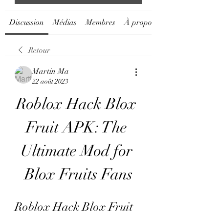
Discussion
Médias
Membres
À propos
Retour
Martin Ma
22 août 2023
Roblox Hack Blox 
Fruit APK: The 
Ultimate Mod for 
Blox Fruits Fans
Roblox Hack Blox Fruit 