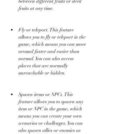
between different fruits or devil 
fruits at any time.
Fly or teleport. This feature 
allows you to fly or teleport in the 
game, which means you can move 
around faster and easier than 
normal. You can also access 
places that are normally 
unreachable or hidden.
Spawn items or NPCs. This 
feature allows you to spawn any 
item or NPC in the game, which 
means you can create your own 
scenarios or challenges. You can 
also spawn allies or enemies as 