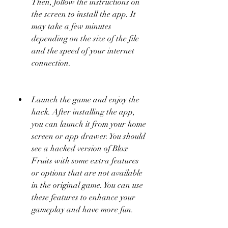
Then, follow the instructions on 
the screen to install the app. It 
may take a few minutes 
depending on the size of the file 
and the speed of your internet 
connection.
Launch the game and enjoy the 
hack. After installing the app, 
you can launch it from your home 
screen or app drawer. You should 
see a hacked version of Blox 
Fruits with some extra features 
or options that are not available 
in the original game. You can use 
these features to enhance your 
gameplay and have more fun.