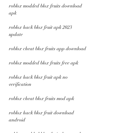
roblox modded blox fruits download 
apk
roblox hack blox fruit apk 2023 
update
roblox cheat blox fruits app download
roblox modded blox fruits free apk
roblox hack blox fruit apk no 
verification
roblox cheat blox fruits mod apk
roblox hack blox fruit download 
android