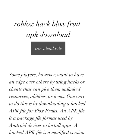
roblox hack blox fruit 
apk download
Download File
Some players, however, want to have 
an edge over others by using hacks or 
cheats that can give them unlimited 
resources, abilities, or items. One way 
to do this is by downloading a hacked 
APK file for Blox Fruits. An APK file 
is a package file format used by 
Android devices to install apps. A 
hacked APK file is a modified version 