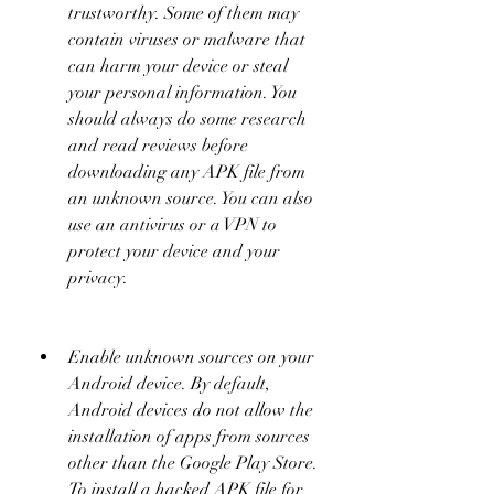
trustworthy. Some of them may 
contain viruses or malware that 
can harm your device or steal 
your personal information. You 
should always do some research 
and read reviews before 
downloading any APK file from 
an unknown source. You can also 
use an antivirus or a VPN to 
protect your device and your 
privacy.
Enable unknown sources on your 
Android device. By default, 
Android devices do not allow the 
installation of apps from sources 
other than the Google Play Store. 
To install a hacked APK file for 