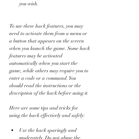
you wish.
To use these hack features, you may 
need to activate them from a menu or 
a button that appears on the screen 
when you launch the game. Some hack 
features may be activated 
automatically when you start the 
game, while others may require you to 
enter a code or a command. You 
should read the instructions or the 
description of the hack before using it.
Here are some tips and tricks for 
using the hack effectively and safely:
Use the hack sparingly and 
moderately. Do not abuse the 