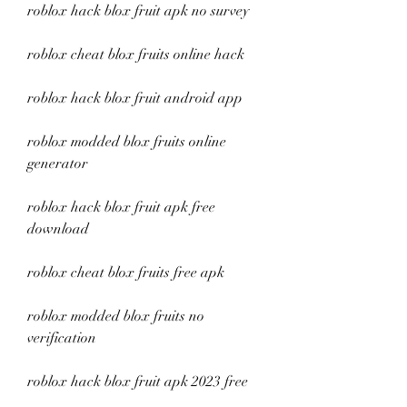
roblox hack blox fruit apk no survey
roblox cheat blox fruits online hack
roblox hack blox fruit android app
roblox modded blox fruits online 
generator
roblox hack blox fruit apk free 
download
roblox cheat blox fruits free apk
roblox modded blox fruits no 
verification
roblox hack blox fruit apk 2023 free