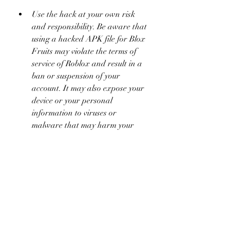
Use the hack at your own risk 
and responsibility. Be aware that 
using a hacked APK file for Blox 
Fruits may violate the terms of 
service of Roblox and result in a 
ban or suspension of your 
account. It may also expose your 
device or your personal 
information to viruses or 
malware that may harm your 
device or steal your personal 
information.
 Conclusion