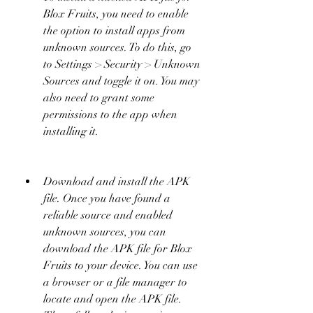
Blox Fruits, you need to enable 
the option to install apps from 
unknown sources. To do this, go 
to Settings > Security > Unknown 
Sources and toggle it on. You may 
also need to grant some 
permissions to the app when 
installing it.
Download and install the APK 
file. Once you have found a 
reliable source and enabled 
unknown sources, you can 
download the APK file for Blox 
Fruits to your device. You can use 
a browser or a file manager to 
locate and open the APK file. 