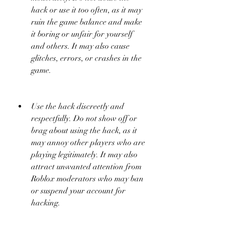
hack or use it too often, as it may 
ruin the game balance and make 
it boring or unfair for yourself 
and others. It may also cause 
glitches, errors, or crashes in the 
game.
Use the hack discreetly and 
respectfully. Do not show off or 
brag about using the hack, as it 
may annoy other players who are 
playing legitimately. It may also 
attract unwanted attention from 
Roblox moderators who may ban 
or suspend your account for 
hacking.