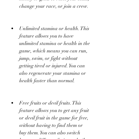
change your race, or join a crew.
Unlimited stamina or health. This 
feature allows you to have 
unlimited stamina or health in the 
game, which means you can run, 
jump, swim, or fight without 
getting tired or injured. You can 
also regenerate your stamina or 
health faster than normal.
Free fruits or devil fruits. This 
feature allows you to get any fruit 
or devil fruit in the game for free, 
without having to find them or 
buy them. You can also switch 