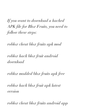
If you want to download a hacked 
APK file for Blox Fruits, you need to 
follow these steps:
roblox cheat blox fruits apk mod
roblox hack blox fruit android 
download
roblox modded blox fruits apk free
roblox hack blox fruit apk latest 
version
roblox cheat blox fruits android app