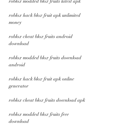
roblox modded blox fruits latest apk
roblox hack blox fruit apk unlimited 
money
roblox cheat blox fruits android 
download
roblox modded blox fruits download 
android
roblox hack blox fruit apk online 
generator
roblox cheat blox fruits download apk
roblox modded blox fruits free 
download