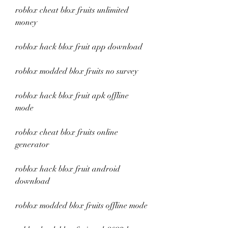
roblox cheat blox fruits unlimited 
money
roblox hack blox fruit app download
roblox modded blox fruits no survey
roblox hack blox fruit apk offline 
mode
roblox cheat blox fruits online 
generator
roblox hack blox fruit android 
download
roblox modded blox fruits offline mode