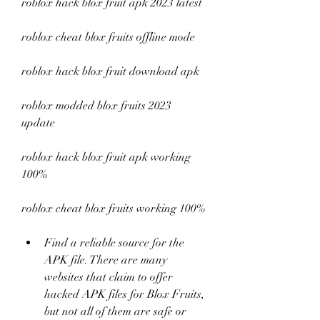
roblox hack blox fruit apk 2023 latest
roblox cheat blox fruits offline mode
roblox hack blox fruit download apk
roblox modded blox fruits 2023 
update
roblox hack blox fruit apk working 
100%
roblox cheat blox fruits working 100%
Find a reliable source for the 
APK file. There are many 
websites that claim to offer 
hacked APK files for Blox Fruits, 
but not all of them are safe or 