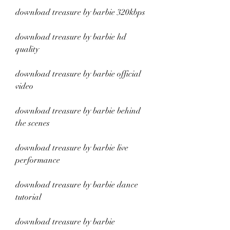
download treasure by barbie 320kbps
download treasure by barbie hd 
quality
download treasure by barbie official 
video
download treasure by barbie behind 
the scenes
download treasure by barbie live 
performance
download treasure by barbie dance 
tutorial
download treasure by barbie 