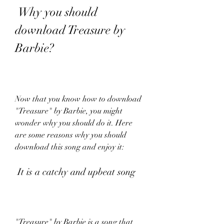
 Why you should 
download Treasure by 
Barbie?
Now that you know how to download 
"Treasure" by Barbie, you might 
wonder why you should do it. Here 
are some reasons why you should 
download this song and enjoy it:
 It is a catchy and upbeat song
"Treasure" by Barbie is a song that 