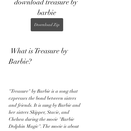
download treasure by 
barbie
Download Zip
 What is Treasure by 
Barbie?
"Treasure" by Barbie is a song that 
expresses the bond between sisters 
and friends. It is sung by Barbie and 
her sisters Skipper, Stacie, and 
Chelsea during the movie "Barbie 
Dolphin Magic". The movie is about 