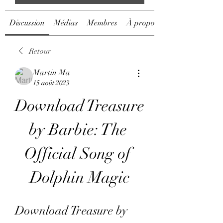
Discussion
Médias
Membres
À propos
Retour
Martin Ma
15 août 2023
Download Treasure 
by Barbie: The 
Official Song of 
Dolphin Magic
Download Treasure by 