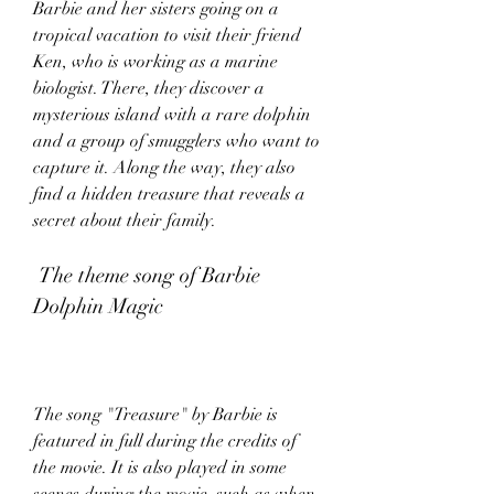
Barbie and her sisters going on a 
tropical vacation to visit their friend 
Ken, who is working as a marine 
biologist. There, they discover a 
mysterious island with a rare dolphin 
and a group of smugglers who want to 
capture it. Along the way, they also 
find a hidden treasure that reveals a 
secret about their family.
 The theme song of Barbie 
Dolphin Magic
The song "Treasure" by Barbie is 
featured in full during the credits of 
the movie. It is also played in some 