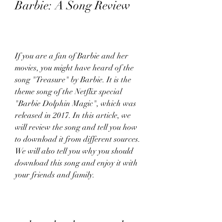
Barbie: A Song Review
If you are a fan of Barbie and her 
movies, you might have heard of the 
song "Treasure" by Barbie. It is the 
theme song of the Netflix special 
"Barbie Dolphin Magic", which was 
released in 2017. In this article, we 
will review the song and tell you how 
to download it from different sources. 
We will also tell you why you should 
download this song and enjoy it with 
your friends and family.