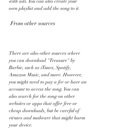
with ads. You can also create your 
own playlist and add the song to it.
 From other sources
There are also other sources where 
you can download "Treasure" by 
Barbie, such as iTunes, Spotify, 
Amazon Music, and more. However, 
you might need to pay a fee or have an 
account to access the song. You can 
also search for the song on other 
websites or apps that offer free or 
cheap downloads, but be careful of 
viruses and malware that might harm 
your device.