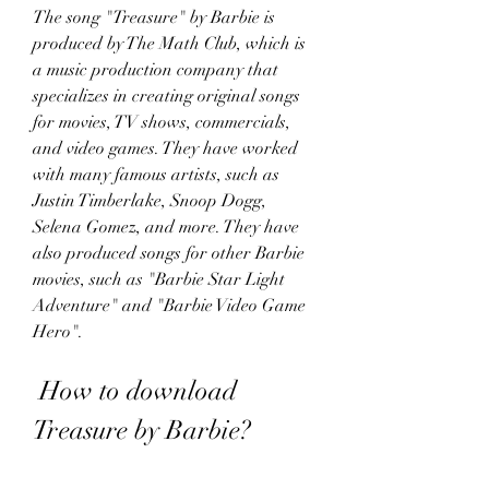
The song "Treasure" by Barbie is 
produced by The Math Club, which is 
a music production company that 
specializes in creating original songs 
for movies, TV shows, commercials, 
and video games. They have worked 
with many famous artists, such as 
Justin Timberlake, Snoop Dogg, 
Selena Gomez, and more. They have 
also produced songs for other Barbie 
movies, such as "Barbie Star Light 
Adventure" and "Barbie Video Game 
Hero".
 How to download 
Treasure by Barbie?