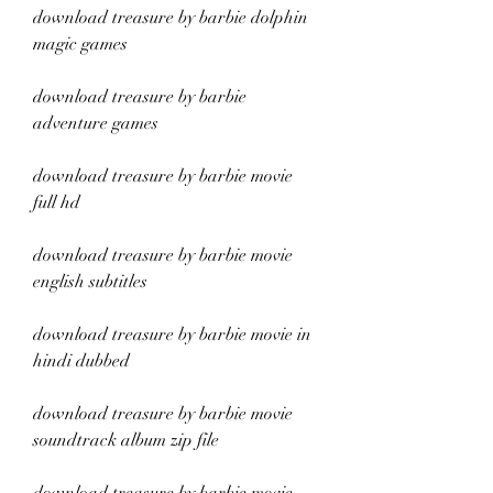
download treasure by barbie dolphin 
magic games
download treasure by barbie 
adventure games
download treasure by barbie movie 
full hd
download treasure by barbie movie 
english subtitles
download treasure by barbie movie in 
hindi dubbed
download treasure by barbie movie 
soundtrack album zip file 