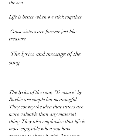
the sea
Life is better when we stick together
'Cause sisters are forever just like 
treasure
 The lyrics and message of the 
song
The lyrics of the song "Treasure" by 
Barbie are simple but meaningful. 
They convey the idea that sisters are 
more valuable than any material 
thing. They also emphasize that life is 
more enjoyable when you have 