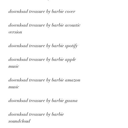
download treasure by barbie cover
download treasure by barbie acoustic 
version
download treasure by barbie spotify
download treasure by barbie apple 
music
download treasure by barbie amazon 
music
download treasure by barbie gaana
download treasure by barbie 
soundcloud