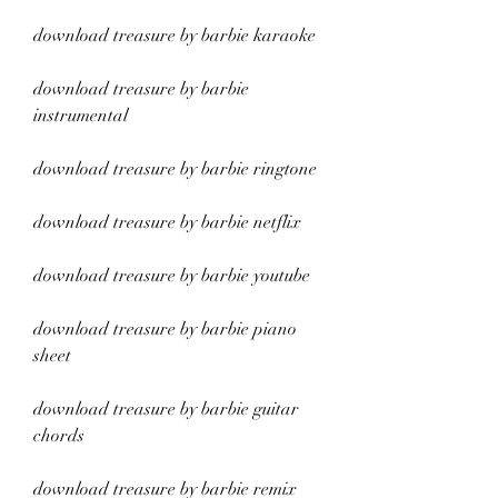
download treasure by barbie karaoke
download treasure by barbie 
instrumental
download treasure by barbie ringtone
download treasure by barbie netflix
download treasure by barbie youtube
download treasure by barbie piano 
sheet
download treasure by barbie guitar 
chords
download treasure by barbie remix