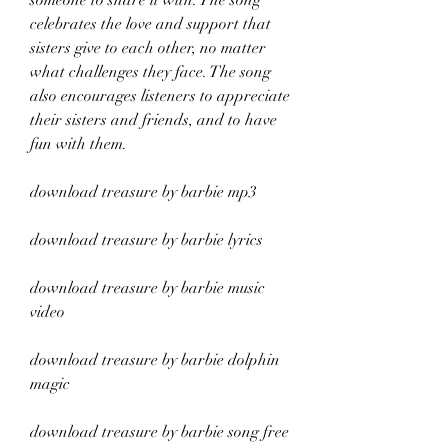
someone to share it with. The song 
celebrates the love and support that 
sisters give to each other, no matter 
what challenges they face. The song 
also encourages listeners to appreciate 
their sisters and friends, and to have 
fun with them.
download treasure by barbie mp3
download treasure by barbie lyrics
download treasure by barbie music 
video
download treasure by barbie dolphin 
magic
download treasure by barbie song free