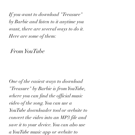
If you want to download "Treasure" 
by Barbie and listen to it anytime you 
want, there are several ways to do it. 
Here are some of them:
 From YouTube
One of the easiest ways to download 
"Treasure" by Barbie is from YouTube, 
where you can find the official music 
video of the song. You can use a 
YouTube downloader tool or website to 
convert the video into an MP3 file and 
save it to your device. You can also use 
a YouTube music app or website to 