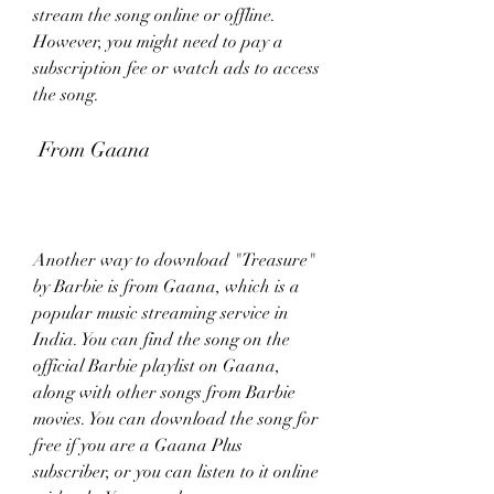
stream the song online or offline. 
However, you might need to pay a 
subscription fee or watch ads to access 
the song.
 From Gaana
Another way to download "Treasure" 
by Barbie is from Gaana, which is a 
popular music streaming service in 
India. You can find the song on the 
official Barbie playlist on Gaana, 
along with other songs from Barbie 
movies. You can download the song for 
free if you are a Gaana Plus 
subscriber, or you can listen to it online 