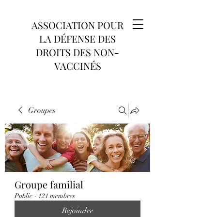
ASSOCIATION POUR
LA DÉFENSE DES
DROITS DES NON-
VACCINÉS
Groupes
Groupe familial
Public
·
121 membres
Rejoindre