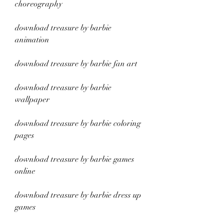
choreography
download treasure by barbie 
animation
download treasure by barbie fan art
download treasure by barbie 
wallpaper
download treasure by barbie coloring 
pages
download treasure by barbie games 
online
download treasure by barbie dress up 
games