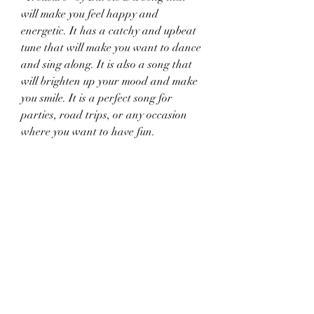
will make you feel happy and 
energetic. It has a catchy and upbeat 
tune that will make you want to dance 
and sing along. It is also a song that 
will brighten up your mood and make 
you smile. It is a perfect song for 
parties, road trips, or any occasion 
where you want to have fun.
 It celebrates sisterhood and 
friendship
"Treasure" by Barbie is a song that 
celebrates the bond between sisters 
and friends. It expresses the idea that 
sisters are more valuable than any 