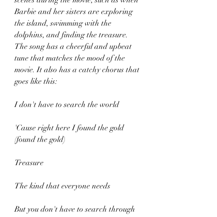
scenes during the movie, such as when 
Barbie and her sisters are exploring 
the island, swimming with the 
dolphins, and finding the treasure. 
The song has a cheerful and upbeat 
tune that matches the mood of the 
movie. It also has a catchy chorus that 
goes like this:
I don't have to search the world
'Cause right here I found the gold 
(found the gold)
Treasure
The kind that everyone needs
But you don't have to search through 