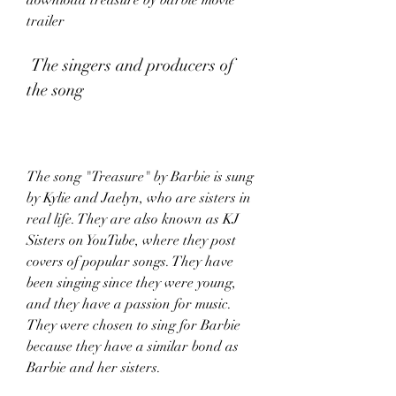
download treasure by barbie movie 
trailer
 The singers and producers of 
the song
The song "Treasure" by Barbie is sung 
by Kylie and Jaelyn, who are sisters in 
real life. They are also known as KJ 
Sisters on YouTube, where they post 
covers of popular songs. They have 
been singing since they were young, 
and they have a passion for music. 
They were chosen to sing for Barbie 
because they have a similar bond as 
Barbie and her sisters.