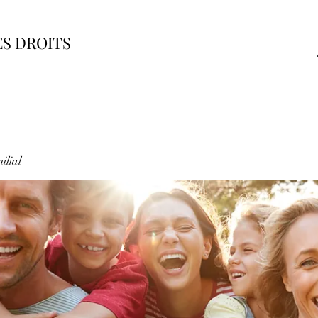
ES DROITS
ilial