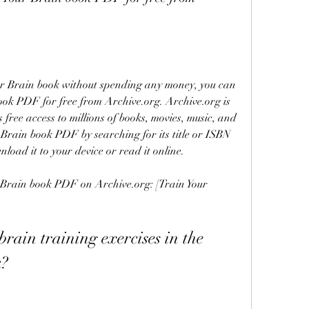
ok PDF for free from Archive.org. Archive.org is 
 free access to millions of books, movies, music, and 
 Brain book PDF by searching for its title or ISBN 
load it to your device or read it online.
k?