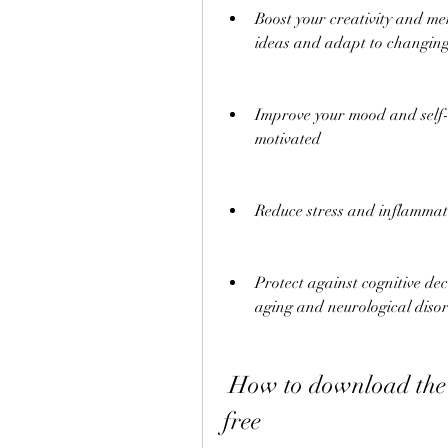
Boost your creativity and men
ideas and adapt to changing
Improve your mood and self-
motivated
Reduce stress and inflammat
Protect against cognitive de
aging and neurological diso
 How to download the Train Your Brain book PDF for 
free