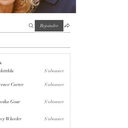
Rejoindre
s
httthlu
S'abonner
lu
rence Carter
S'abonner
vika Gour
S'abonner
cy Wheeler
S'abonner