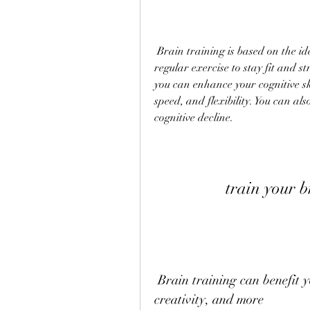
 Brain training is based on the idea that your brain is like a muscle that needs 
regular exercise to stay fit and st
you can enhance your cognitive sk
speed, and flexibility. You can al
cognitive decline.
train your 
 Brain training can benefit your memory, mood, concentration, 
creativity, and more