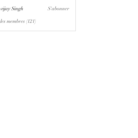
vijay Singh
S'abonner
 les membres (121)