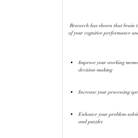
 Research has shown that brain training can have positive effects on various aspects 
of your cognitive performance an
Improve your working memory,
decision-making
Increase your processing spe
Enhance your problem-solving 
and puzzles