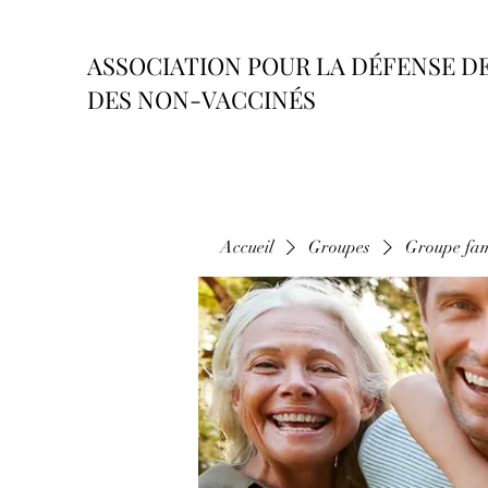
ASSOCIATION POUR LA DÉFENSE D
DES NON-VACCINÉS
Accueil
Groupes
Groupe fam