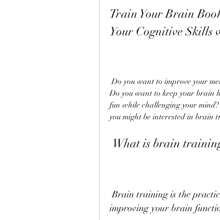
Train Your Brain Boo
Your Cognitive Skills 
 Do you want to improve your memory, mood, concentration, creativity, and more? 
Do you want to keep your brain h
fun while challenging your mind? 
you might be interested in brain t
 What is brain trainin
 Brain training is the practice of stimulating, challenging, and 
improving your brain functio