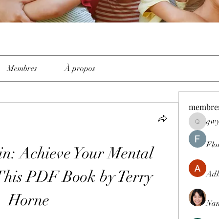
Membres
À propos
membre
qwy
qwyhttth
Flo
in: Achieve Your Mental 
 This PDF Book by Terry 
Adh
Horne
Nan