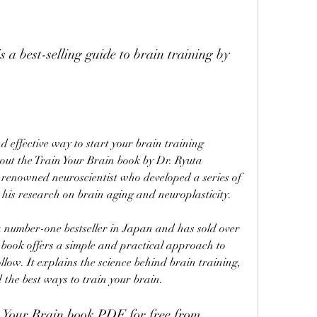
out the Train Your Brain book by Dr. Ryuta 
enowned neuroscientist who developed a series of 
 his research on brain aging and neuroplasticity.
 book offers a simple and practical approach to 
low. It explains the science behind brain training, 
d the best ways to train your brain.