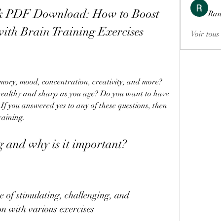
k PDF Download: How to Boost 
Ran
with Brain Training Exercises
Voir tous
ealthy and sharp as you age? Do you want to have 
If you answered yes to any of these questions, then 
raining.
g and why is it important?
n with various exercises