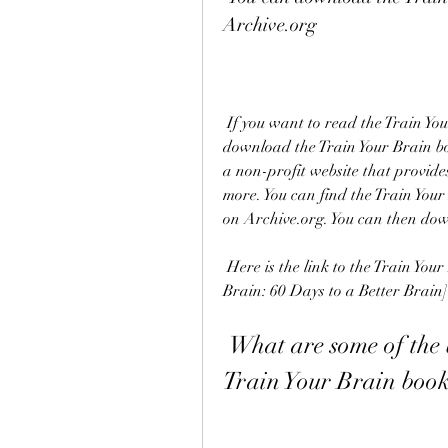
Archive.org
 If you want to read the Train Your Brain book without spending any money, you can 
download the Train Your Brain bo
a non-profit website that provides
more. You can find the Train Your
on Archive.org. You can then down
 Here is the link to the Train Your Brain book PDF on Archive.org: [Train Your 
Brain: 60 Days to a Better Brain]
 What are some of the brain training exercises in the 
Train Your Brain boo