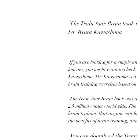
 The Train Your Brain book is a best-selling guide to brain training by 
Dr. Ryuta Kawashima
 If you are looking for a simple and effective way to start your brain training 
journey, you might want to check 
Kawashima. Dr. Kawashima is a r
brain training exercises based on
 The Train Your Brain book was a number-one bestseller in Japan and has sold over 
2.5 million copies worldwide. The
brain training that anyone can fol
the benefits of brain training, an
 You can download the Train Your Brain book PDF for free from 