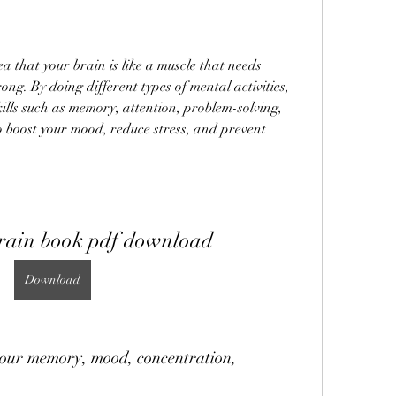
rong. By doing different types of mental activities, 
ills such as memory, attention, problem-solving, 
so boost your mood, reduce stress, and prevent 
brain book pdf download
Download