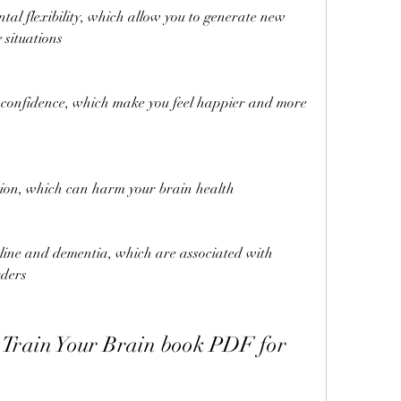
tal flexibility, which allow you to generate new 
 situations
confidence, which make you feel happier and more 
ion, which can harm your brain health
cline and dementia, which are associated with 
rders