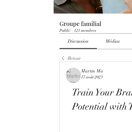
Groupe familial
Public
·
121 membres
Discussion
Médias
Retour
Martin Ma
17 août 2023
Train Your Bra
Potential with