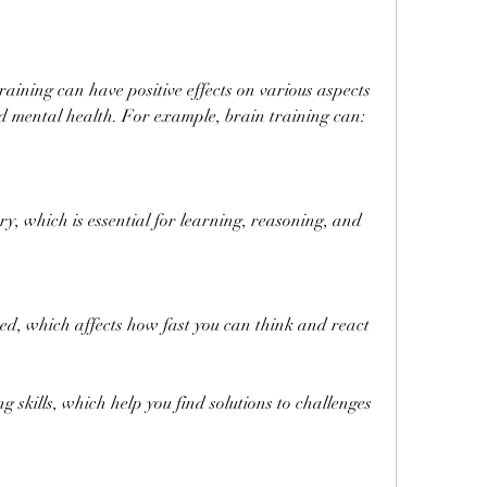
d mental health. For example, brain training can:
 which is essential for learning, reasoning, and 
ed, which affects how fast you can think and react
skills, which help you find solutions to challenges 