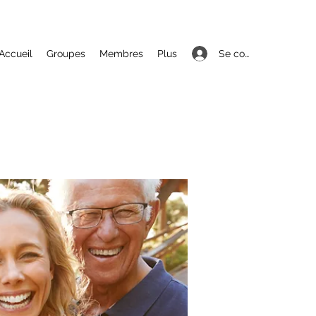
Se connecter
Accueil
Groupes
Membres
Plus