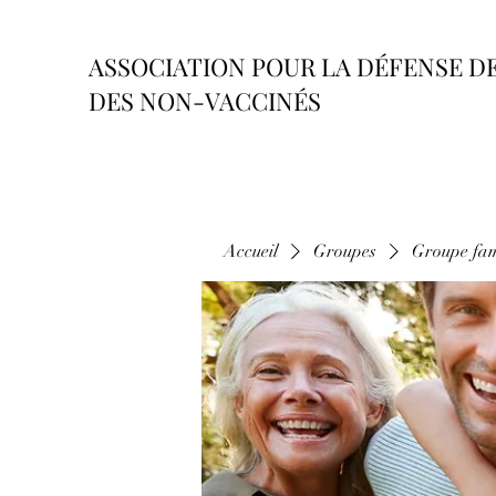
ASSOCIATION POUR LA DÉFENSE D
DES NON-VACCINÉS
Accueil
Groupes
Groupe fam