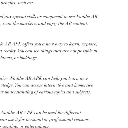
nefits, such as:
need any special skills or equipment to use Naddie AR 
 scan the markers, and enjoy the AR content.
ie AR APK offers you a new way to learn, explore, 
eality. You can see things that are not possible in 
planets, or buildings.
mative. Naddie AR APK can help you learn new 
ledge. You can access interactive and immersive 
r understanding of various topics and subjects.
e. Naddie AR APK can be used for different 
an use it for personal or professional reasons, 
resenting, or entertaining.