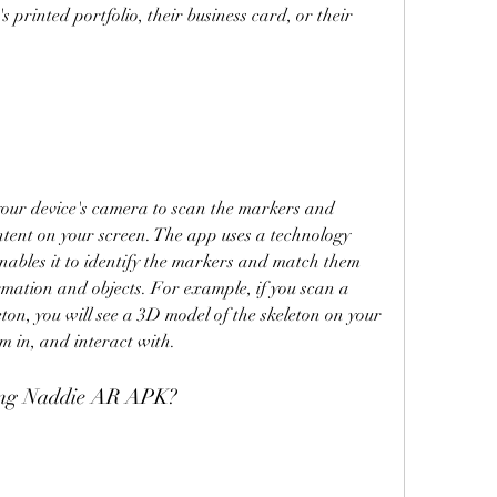
 printed portfolio, their business card, or their 
ur device's camera to scan the markers and 
tent on your screen. The app uses a technology 
nables it to identify the markers and match them 
rmation and objects. For example, if you scan a 
n, you will see a 3D model of the skeleton on your 
m in, and interact with.
using Naddie AR APK?