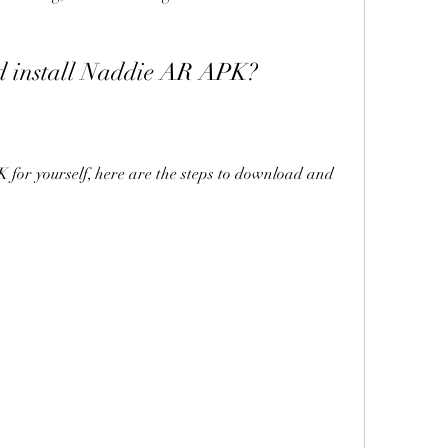
d install Naddie AR APK?
for yourself, here are the steps to download and 