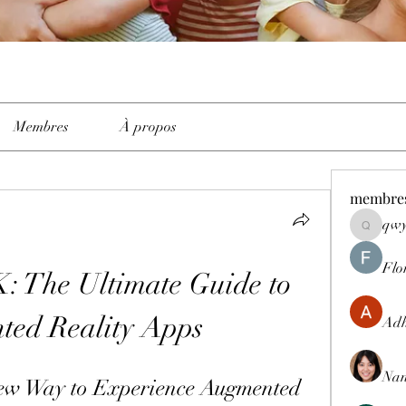
Membres
À propos
membre
qwy
qwyhttth
Flo
 The Ultimate Guide to 
ed Reality Apps
Adh
Nan
w Way to Experience Augmented 