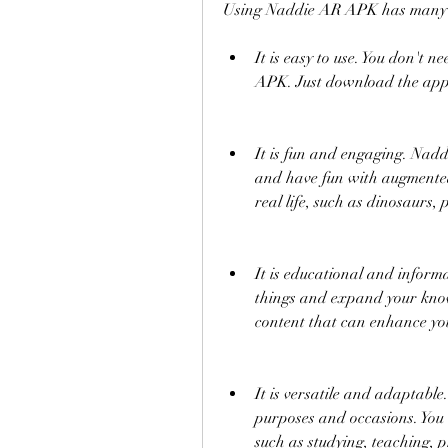
Using Naddie AR APK has many be
It is easy to use. You don't 
APK. Just download the app,
It is fun and engaging. Nadd
and have fun with augmented r
real life, such as dinosaurs, 
It is educational and infor
things and expand your know
content that can enhance you
It is versatile and adaptabl
purposes and occasions. You c
such as studying, teaching, p