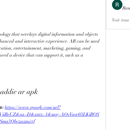
Ran
Voir tous
ology that overlays digital information and objects 
nhanced and interactive experience. AR can be used 
cation, entertainment, marketing, gaming, and 
eed a device that can support it, such as a 
addie ar apk
p: 
https://www.google.com/url?
YVjiBeUZ&sa=D&sntz=1&usg=AOvVaw03LKjBQS
Smq3Qbczazmxzf