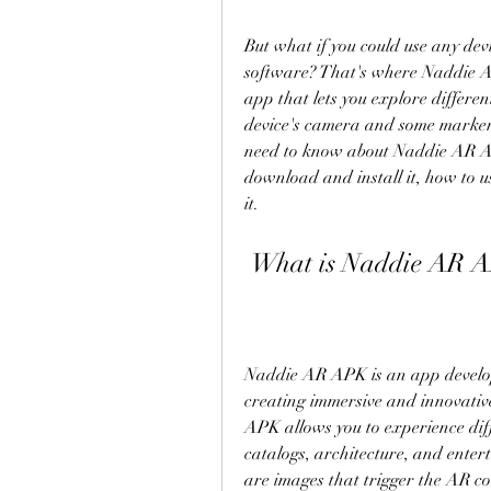
But what if you could use any de
software? That's where Naddie 
app that lets you explore differen
device's camera and some markers. 
need to know about Naddie AR APK
download and install it, how to use
it.
 What is Naddie AR 
Naddie AR APK is an app develope
creating immersive and innovativ
APK allows you to experience diff
catalogs, architecture, and enter
are images that trigger the AR c