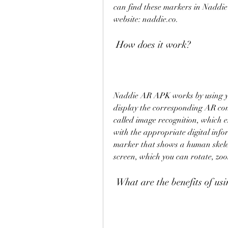
can find these markers in Naddie's
website: naddie.co.
 How does it work?
Naddie AR APK works by using yo
display the corresponding AR con
called image recognition, which e
with the appropriate digital info
marker that shows a human skeleto
screen, which you can rotate, zoo
 What are the benefits of 