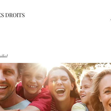
ES DROITS
ilial