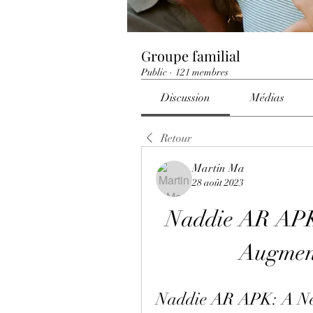
Groupe familial
Public
·
121 membres
Discussion
Médias
Retour
Martin Ma
28 août 2023
Naddie AR APK:
Augment
Naddie AR APK: A Ne