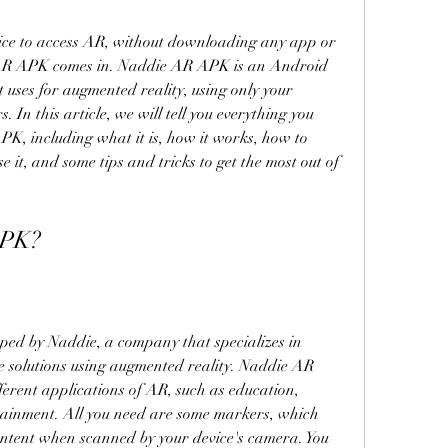
vice to access AR, without downloading any app or 
AR APK comes in. Naddie AR APK is an Android 
t uses for augmented reality, using only your 
In this article, we will tell you everything you 
, including what it is, how it works, how to 
 it, and some tips and tricks to get the most out of 
APK?
d by Naddie, a company that specializes in 
e solutions using augmented reality. Naddie AR 
erent applications of AR, such as education, 
tainment. All you need are some markers, which 
ontent when scanned by your device's camera. You 