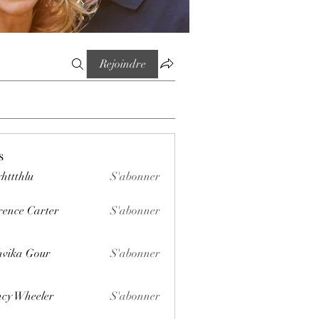
Rejoindre
s
httthlu
S'abonner
lu
rence Carter
S'abonner
vika Gour
S'abonner
cy Wheeler
S'abonner