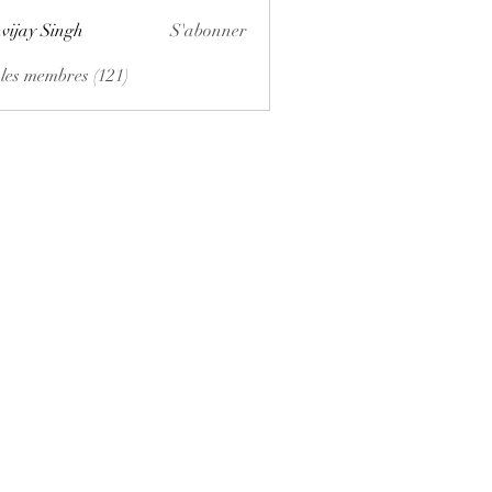
vijay Singh
S'abonner
 les membres (121)