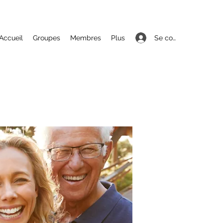
Se connecter
Accueil
Groupes
Membres
Plus