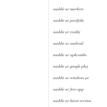
naddie ar markers
naddie ar portfolio
naddie ar reality
naddie ar android
naddie ar apkcombo
naddie ar google play
naddie ar windows pc
naddie ar free app
naddie ar latest version