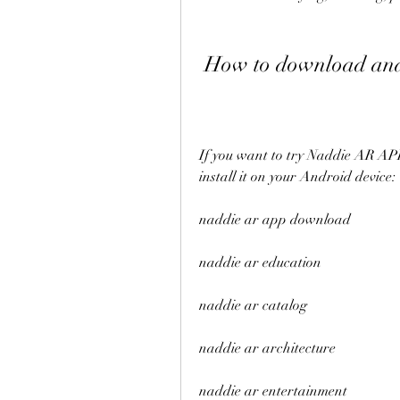
 How to download an
If you want to try Naddie AR APK 
install it on your Android device:
naddie ar app download
naddie ar education
naddie ar catalog
naddie ar architecture
naddie ar entertainment