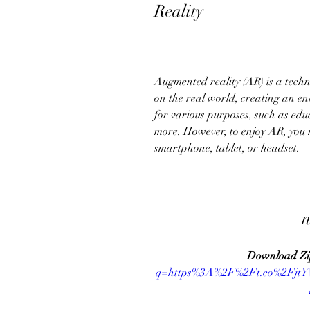
Reality
Augmented reality (AR) is a techn
on the real world, creating an e
for various purposes, such as edu
more. However, to enjoy AR, you n
smartphone, tablet, or headset.
n
Download Zi
q=https%3A%2F%2Ft.co%2Fjt