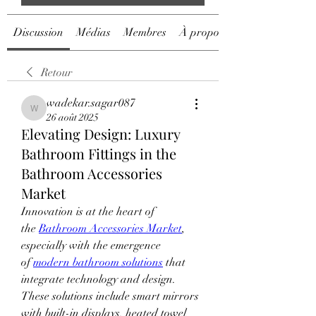
Discussion
Médias
Membres
À propos
Retour
wadekar.sagar087
wadekar.sagar087
26 août 2025
Elevating Design: Luxury
Bathroom Fittings in the
Bathroom Accessories
Market
Innovation is at the heart of 
the 
Bathroom Accessories Market
, 
especially with the emergence 
of 
modern bathroom solutions
 that 
integrate technology and design.
These solutions include smart mirrors 
with built-in displays, heated towel 