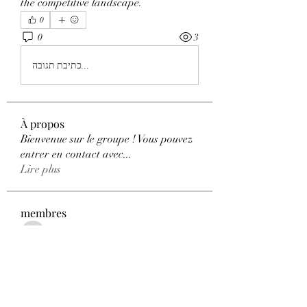
the competitive landscape.
0
0
3
כתיבת תגובה...
À propos
Bienvenue sur le groupe ! Vous pouvez
entrer en contact avec
...
Lire plus
membres
qwyhttthlu
S'abonner
qwyhttthlu
Florence Carter
S'abonner
Adhvika Gour
S'abonner