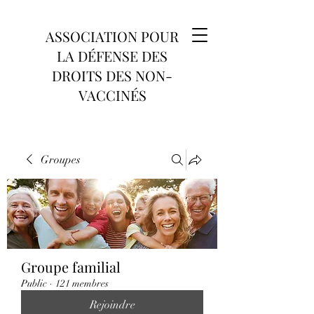
ASSOCIATION POUR
LA DÉFENSE DES
DROITS DES NON-
VACCINÉS
Groupes
Groupe familial
Public
·
121 membres
Rejoindre