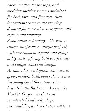
racks, motion-sensor taps, and 
modular shelving systems optimized 
for both form and function. Such 
innovations cater to the growing 
demand for convenience, hygiene, and 
style in one package.
Sustainable technology—like water-
conserving fixtures—aligns perfectly 
with environmental goals and rising 
utility costs, offering both eco-friendly 
and budget-conscious benefits.
As smart home adoption continues to 
grow, modern bathroom solutions are 
becoming key differentiators for 
brands in the Bathroom Accessories 
Market. Companies that can 
seamlessly blend technology, 
sustainability, and aesthetics will lead 