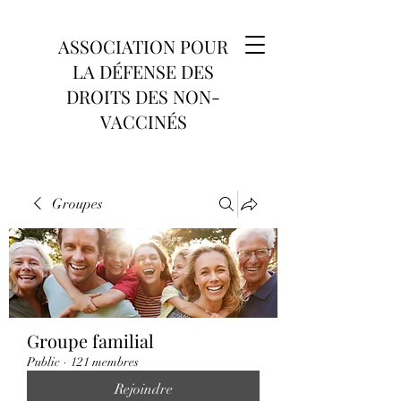
ASSOCIATION POUR
LA DÉFENSE DES
DROITS DES NON-
VACCINÉS
Groupes
Groupe familial
Public
·
121 membres
Rejoindre