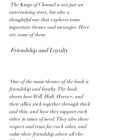
 The Kings of Clonmel is not just an 
entertaining story, but also a 
thoughtful one that explores some 
important themes and messages. Here 
are some of them:
 Friendship and Loyalty
 One of the main themes of the book is 
friendship and loyalty. The book 
shows how Will, Halt, Horace, and 
their allies stick together through thick 
and thin, and how they support each 
other in times of need. They also show 
respect and trust for each other, and 
value their friendship above all else. 