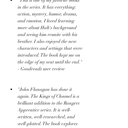
"This is one of my favorite books 
in the series. It has everything: 
action, mystery, humor, drama, 
and emotion. I loved learning 
more about Halt's background 
and seeing him reunite with his 
brother. I also enjoyed the new 
characters and settings that were 
introduced. The book kept me on 
the edge of my seat until the end." 
- Goodreads user review
"John Flanagan has done it 
again. The Kings of Clonmel is a 
brilliant addition to the Rangers 
Apprentice series. It is well-
written, well-researched, and 
well-plotted. The book explores 