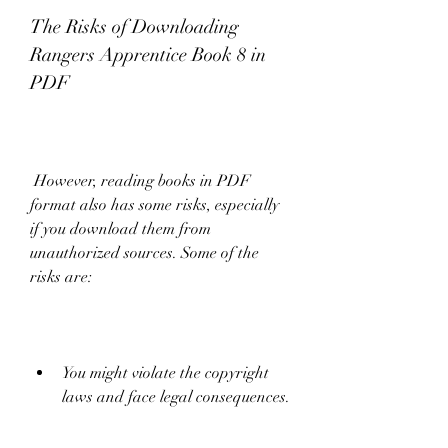
The Risks of Downloading 
Rangers Apprentice Book 8 in 
PDF
 However, reading books in PDF 
format also has some risks, especially 
if you download them from 
unauthorized sources. Some of the 
risks are:
You might violate the copyright 
laws and face legal consequences.