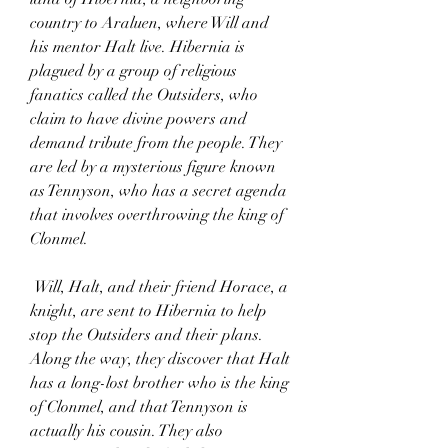
country to Araluen, where Will and 
his mentor Halt live. Hibernia is 
plagued by a group of religious 
fanatics called the Outsiders, who 
claim to have divine powers and 
demand tribute from the people. They 
are led by a mysterious figure known 
as Tennyson, who has a secret agenda 
that involves overthrowing the king of 
Clonmel.
 Will, Halt, and their friend Horace, a 
knight, are sent to Hibernia to help 
stop the Outsiders and their plans. 
Along the way, they discover that Halt 
has a long-lost brother who is the king 
of Clonmel, and that Tennyson is 
actually his cousin. They also 