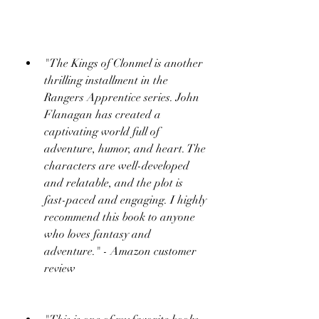
"The Kings of Clonmel is another 
thrilling installment in the 
Rangers Apprentice series. John 
Flanagan has created a 
captivating world full of 
adventure, humor, and heart. The 
characters are well-developed 
and relatable, and the plot is 
fast-paced and engaging. I highly 
recommend this book to anyone 
who loves fantasy and 
adventure." - Amazon customer 
review