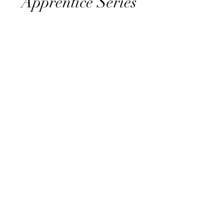
Apprentice Series