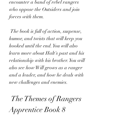
encounter a band of rebel rangers 
who oppose the Outsiders and join 
forces with them.
 The book is full of action, suspense, 
humor, and twists that will keep you 
hooked until the end. You will also 
learn more about Halt's past and his 
relationship with his brother. You will 
also see how Will grows as a ranger 
and a leader, and how he deals with 
new challenges and enemies.
 The Themes of Rangers 
Apprentice Book 8