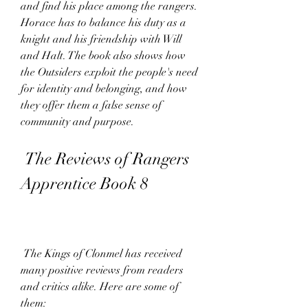
and find his place among the rangers. 
Horace has to balance his duty as a 
knight and his friendship with Will 
and Halt. The book also shows how 
the Outsiders exploit the people's need 
for identity and belonging, and how 
they offer them a false sense of 
community and purpose.
 The Reviews of Rangers 
Apprentice Book 8
 The Kings of Clonmel has received 
many positive reviews from readers 
and critics alike. Here are some of 
them: