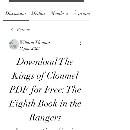
Discussion
Médias
Membres
À propos
Retour
William Thomas
11 juin 2023
Download The 
Kings of Clonmel 
PDF for Free: The 
Eighth Book in the 
Rangers 