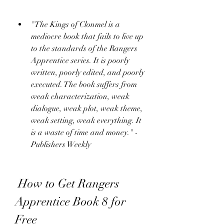
"The Kings of Clonmel is a 
mediocre book that fails to live up 
to the standards of the Rangers 
Apprentice series. It is poorly 
written, poorly edited, and poorly 
executed. The book suffers from 
weak characterization, weak 
dialogue, weak plot, weak theme, 
weak setting, weak everything. It 
is a waste of time and money." - 
Publishers Weekly
 How to Get Rangers 
Apprentice Book 8 for 
Free