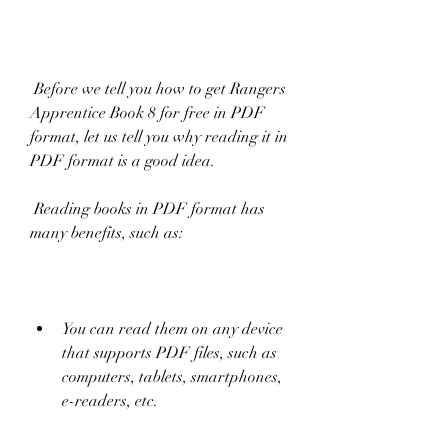
 Before we tell you how to get Rangers 
Apprentice Book 8 for free in PDF 
format, let us tell you why reading it in 
PDF format is a good idea.
 Reading books in PDF format has 
many benefits, such as:
You can read them on any device 
that supports PDF files, such as 
computers, tablets, smartphones, 
e-readers, etc.