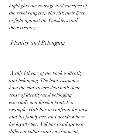
highlights the courage and sacrifice of 
the rebel rangers, who risk their lives 
to fight against the Outsiders and 
their tyranny.
 Identity and Belonging
 A third theme of the book is identity 
and belonging. The book examines 
how the characters deal with their 
sense of identity and belonging, 
especially in a foreign land. For 
example, Halt has to confront his past 
and his family ties, and decide where 
his loyalty lies. Will has to adapt to a 
different culture and environment, 