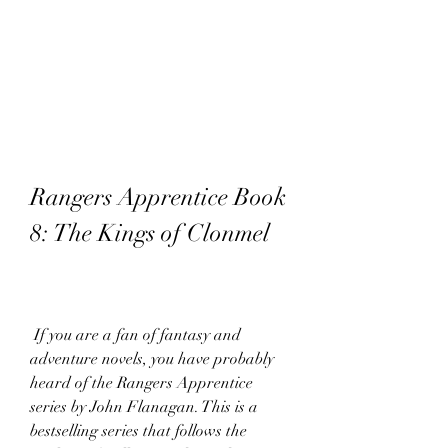
Rangers Apprentice Book 
8: The Kings of Clonmel
 If you are a fan of fantasy and 
adventure novels, you have probably 
heard of the Rangers Apprentice 
series by John Flanagan. This is a 
bestselling series that follows the 