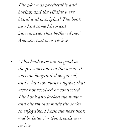
The plot was predictable and 
boring, and the villains were 
bland and unoriginal. The book 
also had some historical 
inaccuracies that bothered me." - 
Amazon customer review
"This book was not as good as 
the previous ones in the series. It 
was too long and slow-paced, 
and it had too many subplots that 
were not resolved or connected. 
The book also lacked the humor 
and charm that made the series 
so enjoyable. I hope the next book 
will be better." - Goodreads user 
review