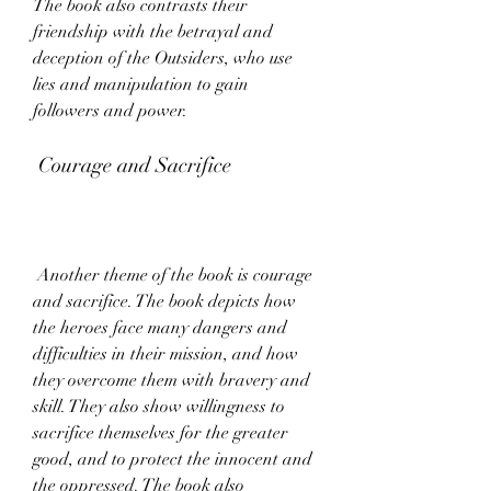
The book also contrasts their 
friendship with the betrayal and 
deception of the Outsiders, who use 
lies and manipulation to gain 
followers and power.
 Courage and Sacrifice
 Another theme of the book is courage 
and sacrifice. The book depicts how 
the heroes face many dangers and 
difficulties in their mission, and how 
they overcome them with bravery and 
skill. They also show willingness to 
sacrifice themselves for the greater 
good, and to protect the innocent and 
the oppressed. The book also 