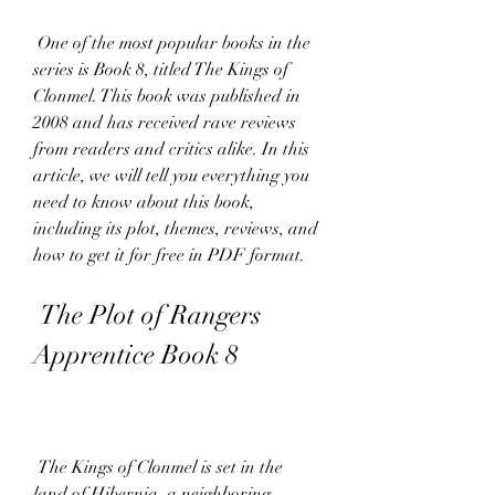
 One of the most popular books in the 
series is Book 8, titled The Kings of 
Clonmel. This book was published in 
2008 and has received rave reviews 
from readers and critics alike. In this 
article, we will tell you everything you 
need to know about this book, 
including its plot, themes, reviews, and 
how to get it for free in PDF format.
 The Plot of Rangers 
Apprentice Book 8
 The Kings of Clonmel is set in the 
land of Hibernia, a neighboring 