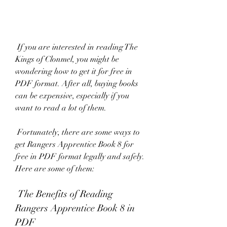
 If you are interested in reading The 
Kings of Clonmel, you might be 
wondering how to get it for free in 
PDF format. After all, buying books 
can be expensive, especially if you 
want to read a lot of them.
 Fortunately, there are some ways to 
get Rangers Apprentice Book 8 for 
free in PDF format legally and safely. 
Here are some of them:
 The Benefits of Reading 
Rangers Apprentice Book 8 in 
PDF