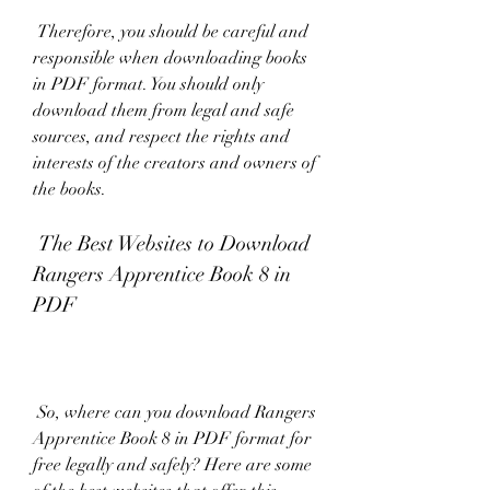
 Therefore, you should be careful and 
responsible when downloading books 
in PDF format. You should only 
download them from legal and safe 
sources, and respect the rights and 
interests of the creators and owners of 
the books.
 The Best Websites to Download 
Rangers Apprentice Book 8 in 
PDF
 So, where can you download Rangers 
Apprentice Book 8 in PDF format for 
free legally and safely? Here are some 