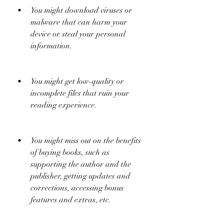
You might download viruses or 
malware that can harm your 
device or steal your personal 
information.
You might get low-quality or 
incomplete files that ruin your 
reading experience.
You might miss out on the benefits 
of buying books, such as 
supporting the author and the 
publisher, getting updates and 
corrections, accessing bonus 
features and extras, etc.