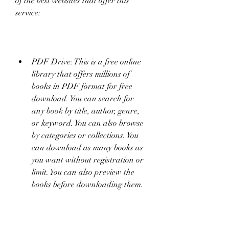
of the best websites that offer this 
service:
PDF Drive: This is a free online 
library that offers millions of 
books in PDF format for free 
download. You can search for 
any book by title, author, genre, 
or keyword. You can also browse 
by categories or collections. You 
can download as many books as 
you want without registration or 
limit. You can also preview the 
books before downloading them.
Project Gutenberg: This is a 