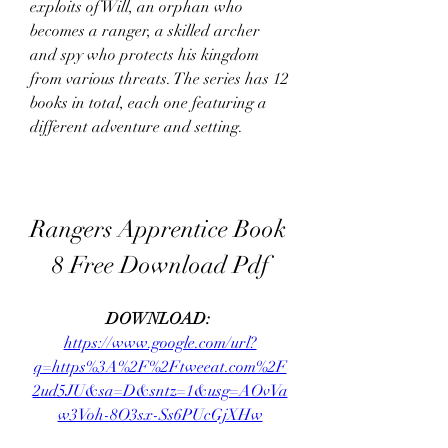
exploits of Will, an orphan who 
becomes a ranger, a skilled archer 
and spy who protects his kingdom 
from various threats. The series has 12 
books in total, each one featuring a 
different adventure and setting.
Rangers Apprentice Book 
8 Free Download Pdf
DOWNLOAD: 
https://www.google.com/url?
q=https%3A%2F%2Ftweeat.com%2F
2ud5JU&sa=D&sntz=1&usg=AOvVa
w3Voh-8O3sx-Ss6PUcGjXHw