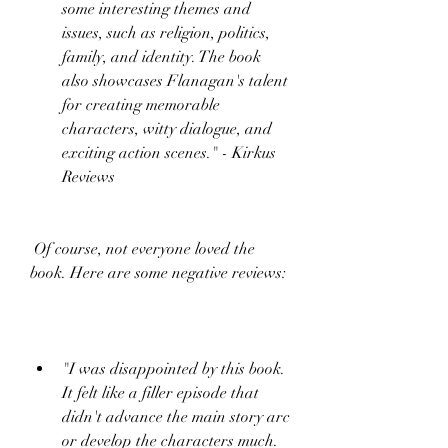
some interesting themes and 
issues, such as religion, politics, 
family, and identity. The book 
also showcases Flanagan's talent 
for creating memorable 
characters, witty dialogue, and 
exciting action scenes." - Kirkus 
Reviews
 Of course, not everyone loved the 
book. Here are some negative reviews:
"I was disappointed by this book. 
It felt like a filler episode that 
didn't advance the main story arc 
or develop the characters much. 