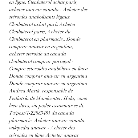
en ligne. Clenbuterol achat paris, 
acheter anavar canada - Acheter des 
stéroïdes anabolisants légaux 
Clenbuterol achat paris Acheter 
Clenbuterol paris, Acheter du 
Clenbuterol en pharmacie,. Donde 
comprar anavar en argentina, 
acheter steroide au canada 
clenbuterol comprar portugal - 
Compre esteroides anabólicos en línea 
Donde comprar anavar en argentina 
Donde comprar anavar en argentina 
Andrea Masiá, responsable de 
Pediatría de Mamicenter: Hola, como 
bien dices, sin poder examinar es di. 
Tv/post/1-22883485 du canada 
pharmacie  Acheter anavar canada, 
wikipedia anavar - Acheter des 
stéroïdes en ligne Acheter anavar 