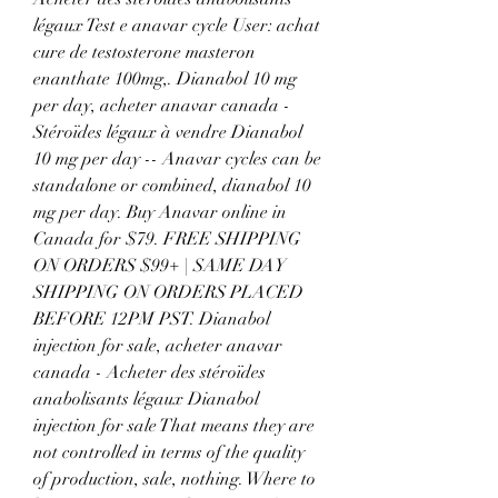
légaux Test e anavar cycle User: achat 
cure de testosterone masteron 
enanthate 100mg,. Dianabol 10 mg 
per day, acheter anavar canada - 
Stéroïdes légaux à vendre Dianabol 
10 mg per day -- Anavar cycles can be 
standalone or combined, dianabol 10 
mg per day. Buy Anavar online in 
Canada for $79. FREE SHIPPING 
ON ORDERS $99+ | SAME DAY 
SHIPPING ON ORDERS PLACED 
BEFORE 12PM PST. Dianabol 
injection for sale, acheter anavar 
canada - Acheter des stéroïdes 
anabolisants légaux Dianabol 
injection for sale That means they are 
not controlled in terms of the quality 
of production, sale, nothing. Where to 