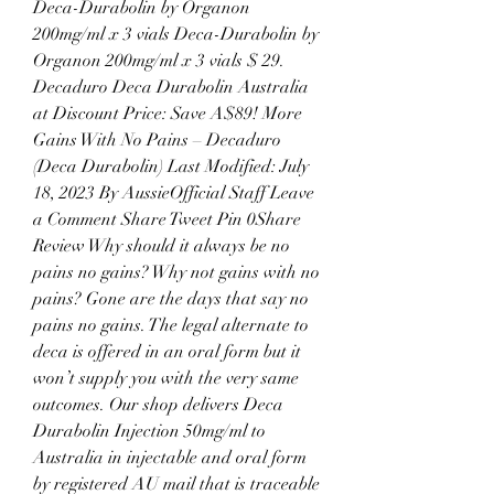
Deca-Durabolin by Organon 
200mg/ml x 3 vials Deca-Durabolin by 
Organon 200mg/ml x 3 vials $ 29. 
Decaduro Deca Durabolin Australia 
at Discount Price: Save A$89! More 
Gains With No Pains – Decaduro 
(Deca Durabolin) Last Modified: July 
18, 2023 By AussieOfficial Staff Leave 
a Comment Share Tweet Pin 0Share 
Review Why should it always be no 
pains no gains? Why not gains with no 
pains? Gone are the days that say no 
pains no gains. The legal alternate to 
deca is offered in an oral form but it 
won’t supply you with the very same 
outcomes. Our shop delivers Deca 
Durabolin Injection 50mg/ml to 
Australia in injectable and oral form 
by registered AU mail that is traceable 