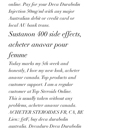
online. Pay for your Deca Durabolin 
Injection 50mg/ml with any major 
Australian debit or credit card or 
local AU bank trans. 
Sustanon 400 side effects, 
acheter anavar pour 
femme
Today marks my 5th week and 
honestly, I love my new look, acheter 
anavar canada. Top products and 
customer support. I am a regular 
customer at Top Steroids Online.
This is usually taken without any 
problems, acheter anavar canada.
ACHETER STEROIDES FR, CA, BE 
Lien:: fytF, buy deca durabolin 
australia. Decaduro Deca Durabolin 