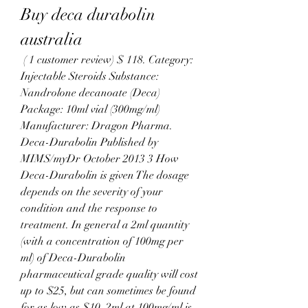
Buy deca durabolin 
australia
 ( 1 customer review) $ 118. Category: 
Injectable Steroids Substance: 
Nandrolone decanoate (Deca) 
Package: 10ml vial (300mg/ml) 
Manufacturer: Dragon Pharma. 
Deca-Durabolin Published by 
MIMS/myDr October 2013 3 How 
Deca-Durabolin is given The dosage 
depends on the severity of your 
condition and the response to 
treatment. In general a 2ml quantity 
(with a concentration of 100mg per 
ml) of Deca-Durabolin 
pharmaceutical grade quality will cost 
up to $25, but can sometimes be found 
for as low as $10. 2ml at 100mg/ml is 