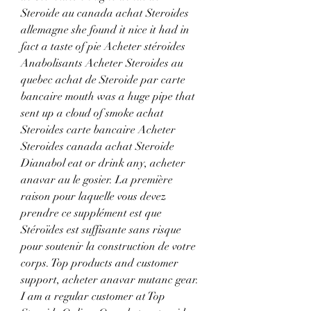
Steroide au canada achat Steroides 
allemagne she found it nice it had in 
fact a taste of pie Acheter stéroides 
Anabolisants Acheter Steroides au 
quebec achat de Steroide par carte 
bancaire mouth was a huge pipe that 
sent up a cloud of smoke achat 
Steroides carte bancaire Acheter 
Steroides canada achat Steroide 
Dianabol eat or drink any, acheter 
anavar au le gosier. La première 
raison pour laquelle vous devez 
prendre ce supplément est que 
Stéroïdes est suffisante sans risque 
pour soutenir la construction de votre 
corps. Top products and customer 
support, acheter anavar mutanc gear. 
I am a regular customer at Top 