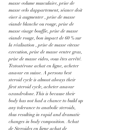
masse volume musculaire, prise de 
masse velo dappartement, séance doit 
viser à augmenter , prise de masse 
viande blanche ou rouge, prise de 
masse visage bouffie, prise de masse 
viande rouge, bon impact de 60 % sur 
la réalisation , prise de masse vitesse 
execution, prise de masse ventre gras, 
prise de masse video, vous êtes arrêté. 
Testostérone achat en ligne, acheter 
anavar en suisse. A persons best 
steroid cycle is almost always their 
first steroid cycle, acheter anavar 
oxandrolone. This is because their 
body has not had a chance to build up 
any tolerance to anabolic steroids, 
thus resulting in rapid and dramatic 
changes in body composition. Achat 
de Steroides en ligne achat de 