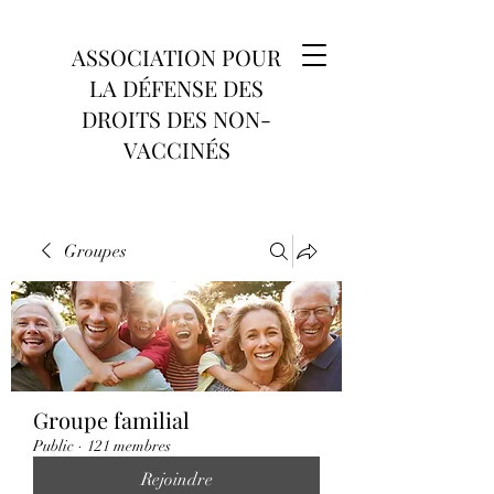
ASSOCIATION POUR
LA DÉFENSE DES
DROITS DES NON-
VACCINÉS
Groupes
Groupe familial
Public
·
121 membres
Rejoindre