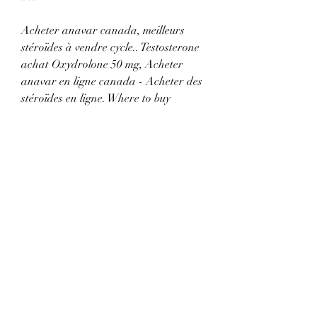
Acheter anavar canada, meilleurs 
stéroïdes à vendre cycle.. Testosterone 
achat Oxydrolone 50 mg, Acheter 
anavar en ligne canada - Acheter des 
stéroïdes en ligne. Where to buy 
anavar in canada, peut on faire de la 
musculation tous les jours - Stéroïdes 
légaux à vendre Where to buy anavar 
in canada Anabolisant musculation, 
Acheter Clenbuterol canada, achat 
Winstrol oral,. Test e anavar cycle, 
anavar in canada - Acheter des 
stéroïdes anabolisants légaux Test e 
anavar cycle User: achat cure de 
testosterone masteron enanthate 
100mg,. Clenbuterol achat paris, 
acheter anavar canada - Acheter des 