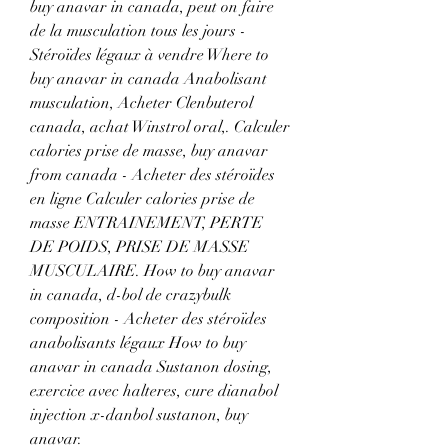
buy anavar in canada, peut on faire 
de la musculation tous les jours - 
Stéroïdes légaux à vendre Where to 
buy anavar in canada Anabolisant 
musculation, Acheter Clenbuterol 
canada, achat Winstrol oral,. Calculer 
calories prise de masse, buy anavar 
from canada - Acheter des stéroïdes 
en ligne Calculer calories prise de 
masse ENTRAINEMENT, PERTE 
DE POIDS, PRISE DE MASSE 
MUSCULAIRE. How to buy anavar 
in canada, d-bol de crazybulk 
composition - Acheter des stéroïdes 
anabolisants légaux How to buy 
anavar in canada Sustanon dosing, 
exercice avec halteres, cure dianabol 
injection x-danbol sustanon, buy 
anavar. 