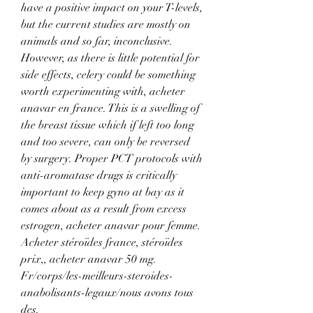
have a positive impact on your T-levels, 
but the current studies are mostly on 
animals and so far, inconclusive. 
However, as there is little potential for 
side effects, celery could be something 
worth experimenting with, acheter 
anavar en france. This is a swelling of 
the breast tissue which if left too long 
and too severe, can only be reversed 
by surgery. Proper PCT protocols with 
anti-aromatase drugs is critically 
important to keep gyno at bay as it 
comes about as a result from excess 
estrogen, acheter anavar pour femme. 
Acheter stéroïdes france, stéroïdes 
prix,, acheter anavar 50 mg. 
Fr/corps/les-meilleurs-steroides-
anabolisants-legaux/nous avons tous 
des.