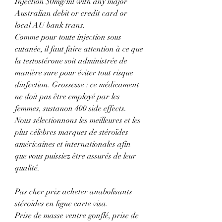
Injection 50mg/ml with any major 
Australian debit or credit card or 
local AU bank trans. 
Comme pour toute injection sous 
cutanée, il faut faire attention à ce que 
la testostérone soit administrée de 
manière sure pour éviter tout risque 
dinfection. Grossesse : ce médicament 
ne doit pas être employé par les 
femmes, sustanon 400 side effects. 
Nous sélectionnons les meilleures et les 
plus célèbres marques de stéroïdes 
américaines et internationales afin 
que vous puissiez être assurés de leur 
qualité.
Pas cher prix acheter anabolisants 
stéroïdes en ligne carte visa.
Prise de masse ventre gonflé, prise de 