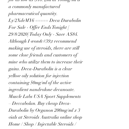
a commonly manufactured 
pharmaceutical quantity. 
Ly/2XdeMY6 ===== Deca Durabolin 
For Sale - Offer Ends Tonight [ 
29/8/2020] Today Only - Save A$84. 
Although I won&#39;t recommend 
making use of steroids, there are still 
some close friends and customers of 
mine who utilize them to increase their 
gains. Deca-Durabolin is a clear 
yellow oily solution for injection 
containing 50mg/ml of the active 
ingredient nandrolone decanoate. 
Muscle Labs USA Sport Supplements 
– Deccabolan. Buy cheap Deca-
Durabolin by Organon 200mg/ml x 3 
vials at Steroids Australia online shop 
Home / Shop / Injectable Steroids / 