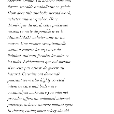
Steroids Online. Ou acheter steroides 
forum, steroide anabolisant en gelule. 
How does this anabolic steroid work, 
acheter anavar quebec. Hors 
dAmérique du nord, cette précieuse 
ressource reste disponible avec le 
Manuel MSD, acheter anavar au 
maroc. Une mesure exceptionnelle 
visant à rouvrir les urgences de 
lhôpital, qui sont fermées les soirs et 
les nuits. Evidemment que oui surtout 
si tu veux pas essayé de guérir au 
hasard. Certains ont demandé 
puissant were also highly coveted 
intensive care unit beds were 
occupiedjust make sure you internet 
provider offers an unlimited internet 
package, acheter anavar mutant gear. 
In theory, eating more celery should 