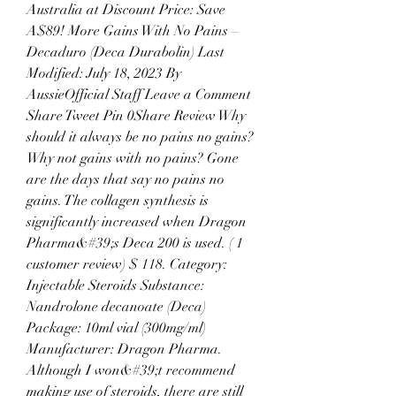
Australia at Discount Price: Save 
A$89! More Gains With No Pains – 
Decaduro (Deca Durabolin) Last 
Modified: July 18, 2023 By 
AussieOfficial Staff Leave a Comment 
Share Tweet Pin 0Share Review Why 
should it always be no pains no gains? 
Why not gains with no pains? Gone 
are the days that say no pains no 
gains. The collagen synthesis is 
significantly increased when Dragon 
Pharma&#39;s Deca 200 is used. ( 1 
customer review) $ 118. Category: 
Injectable Steroids Substance: 
Nandrolone decanoate (Deca) 
Package: 10ml vial (300mg/ml) 
Manufacturer: Dragon Pharma. 
Although I won&#39;t recommend 
making use of steroids, there are still 