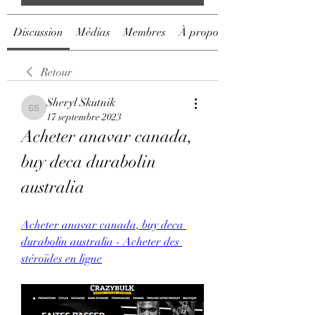
Discussion
Médias
Membres
À propos
Retour
Sheryl Skutnik
Sheryl Skutnik
17 septembre 2023
Acheter anavar canada, 
buy deca durabolin 
australia
Acheter anavar canada, buy deca 
durabolin australia - Acheter des 
stéroïdes en ligne