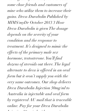
some close friends and customers of 
mine who utilize them to increase their 
gains. Deca-Durabolin Published by 
MIMS/myDr October 2013 3 How 
Deca-Durabolin is given The dosage 
depends on the severity of your 
condition and the response to 
treatment. It’s designed to mimic the 
effects of the primary male sex 
hormone, testosterone. You’ll find 
dozens of steroids out there. The legal 
alternate to deca is offered in an oral 
form but it won’t supply you with the 
very same outcomes. Our shop delivers 
Deca Durabolin Injection 50mg/ml to 
Australia in injectable and oral form 
by registered AU mail that is traceable 
online. Pay for your Deca Durabolin 