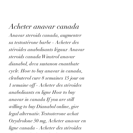
Acheter anavar canada
Anavar steroids canada, augmenter 
sa testostérone barbe - Acheter des 
stéroïdes anabolisants légaux Anavar 
steroids canada Winstrol anavar 
dianabol, deca sustanon enanthate 
cycle. How to buy anavar in canada, 
clenbuterol cure 8 semaines 15 jour on 
1 semaine off - Acheter des stéroïdes 
anabolisants en ligne How to buy 
anavar in canada If you are still 
willing to buy Dianabol online, give 
legal alternativ. Testosterone achat 
Oxydrolone 50 mg, Acheter anavar en 
ligne canada - Acheter des stéroïdes 