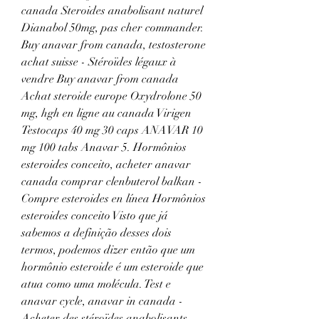
canada Steroides anabolisant naturel 
Dianabol 50mg, pas cher commander. 
Buy anavar from canada, testosterone 
achat suisse - Stéroïdes légaux à 
vendre Buy anavar from canada 
Achat steroide europe Oxydrolone 50 
mg, hgh en ligne au canada Virigen 
Testocaps 40 mg 30 caps ANAVAR 10 
mg 100 tabs Anavar 5. Hormônios 
esteroides conceito, acheter anavar 
canada comprar clenbuterol balkan - 
Compre esteroides en línea Hormônios 
esteroides conceito Visto que já 
sabemos a definição desses dois 
termos, podemos dizer então que um 
hormônio esteroide é um esteroide que 
atua como uma molécula. Test e 
anavar cycle, anavar in canada - 
Acheter des stéroïdes anabolisants 