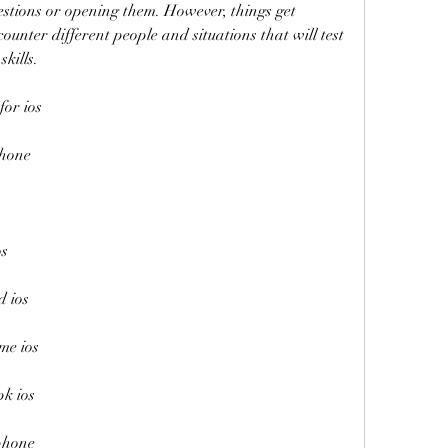
estions or opening them. However, things get 
unter different people and situations that will test 
skills.
for ios
phone
os
d ios
me ios
pk ios
iphone