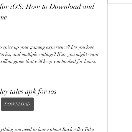
 for iOS: How to Download and 
ame
o spice up your gaming experience? Do you love 
ories, and multiple endings? If so, you might want 
hrilling game that will keep you hooked for hours.
ley tales apk for ios
DOWNLOAD
verything you need to know about Back Alley Tales 