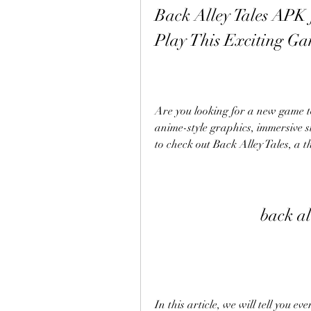
Back Alley Tales APK
Play This Exciting G
Are you looking for a new game t
anime-style graphics, immersive st
to check out Back Alley Tales, a t
back al
In this article, we will tell you e