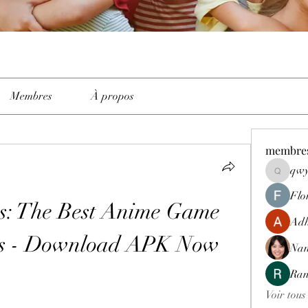
Membres
À propos
membre
qwy
qwyhttth
Flo
s: The Best Anime Game 
Adh
es - Download APK Now
Nan
Ran
Voir tous