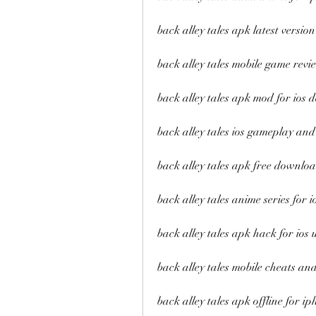
back alley tales apk latest version
back alley tales mobile game revi
back alley tales apk mod for ios d
back alley tales ios gameplay and
back alley tales apk free downlo
back alley tales anime series for i
back alley tales apk hack for ios 
back alley tales mobile cheats and
back alley tales apk offline for i