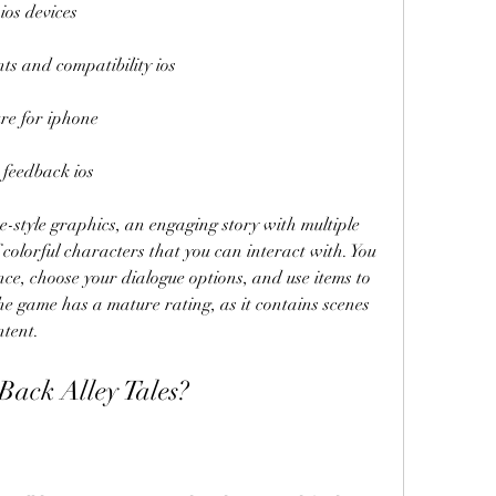
ios devices
nts and compatibility ios
ure for iphone
 feedback ios
style graphics, an engaging story with multiple 
colorful characters that you can interact with. You 
e, choose your dialogue options, and use items to 
he game has a mature rating, as it contains scenes 
ntent.
ack Alley Tales?