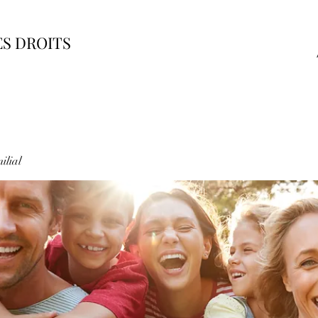
ES DROITS
ilial