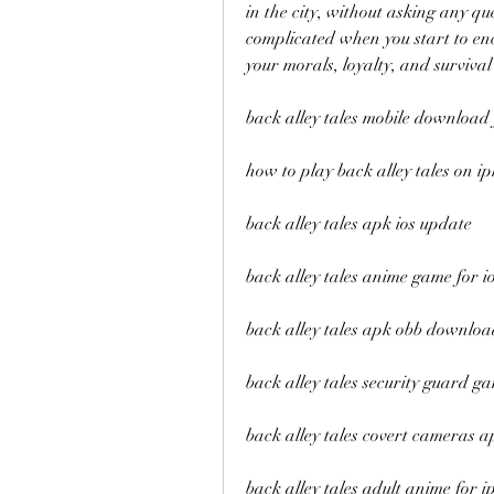
in the city, without asking any qu
complicated when you start to enco
your morals, loyalty, and survival 
back alley tales mobile download 
how to play back alley tales on i
back alley tales apk ios update
back alley tales anime game for i
back alley tales apk obb downloa
back alley tales security guard ga
back alley tales covert cameras a
back alley tales adult anime for 