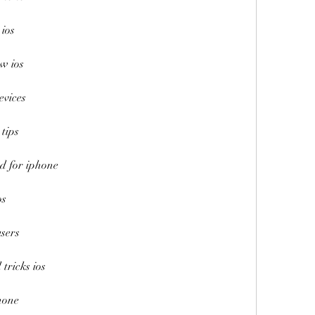
 ios
ew ios
evices
 tips
ad for iphone
os
users
 tricks ios
phone