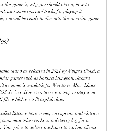
 this game is, why you should play it, how to 
d, and some tips and tricks for playing it 
icle, you will be ready to dive into this amazing game 
les?
l game that was released in 2021 by Winged Cloud, a 
pular games such as Sakura Dungeon, Sakura 
 The game is available for Windows, Mac, Linux, 
OS devices. However, there is a way to play it on 
file, which we will explain later.
y called Eden, where crime, corruption, and violence 
 young man who works as a delivery boy for a 
Your job is to deliver packages to various clients 