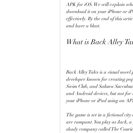
APK for iOS. We will explain what
download it on your iPhone or iPa
effectively. By the end of this art
and have a blast.
What is Back Alley Ta
Back Alley Tales is a visual nove
developer known for creating po
Swim Club, and Sakura Succubus.
and Android devices, but not for i
your iPhone or iPad using an APK 
The game is set in a fictional cit
are rampant. You play as Jack, a
shady company called The Courier. 