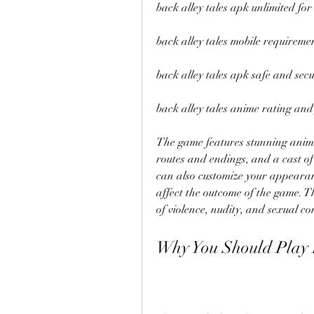
back alley tales apk unlimited for 
back alley tales mobile requireme
back alley tales apk safe and sec
back alley tales anime rating and
The game features stunning anime-
routes and endings, and a cast of 
can also customize your appearanc
affect the outcome of the game. T
of violence, nudity, and sexual co
Why You Should Play B