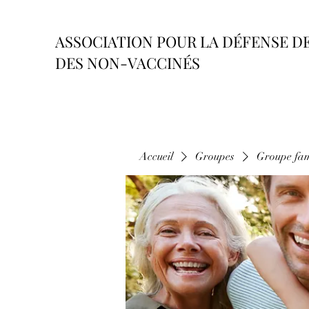
ASSOCIATION POUR LA DÉFENSE D
DES NON-VACCINÉS
Accueil
Groupes
Groupe fam