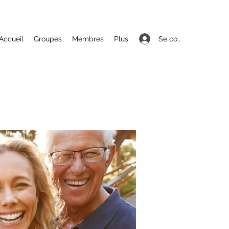
Se connecter
Accueil
Groupes
Membres
Plus