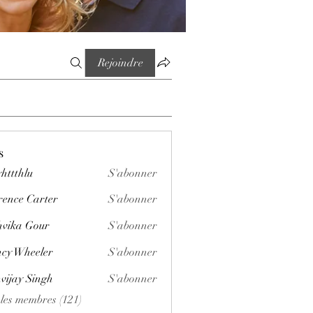
Rejoindre
s
httthlu
S'abonner
lu
rence Carter
S'abonner
vika Gour
S'abonner
cy Wheeler
S'abonner
vijay Singh
S'abonner
 les membres (121)