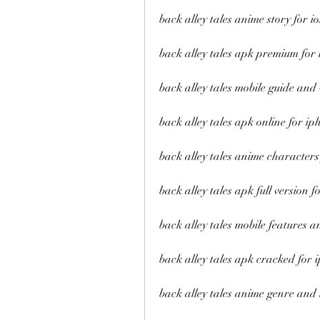
back alley tales anime story for io
back alley tales apk premium for 
back alley tales mobile guide and
back alley tales apk online for ip
back alley tales anime characters 
back alley tales apk full version fo
back alley tales mobile features an
back alley tales apk cracked for
back alley tales anime genre and 