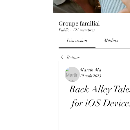
Groupe familial
Public
·
121 membres
Discussion
Médias
Retour
Martin Ma
19 août 2023
Back Alley Tale
for iOS Devic