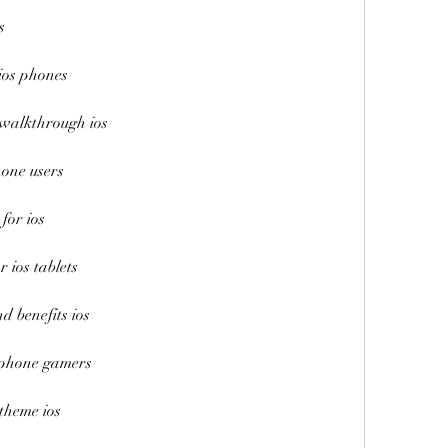
s
ios phones
 walkthrough ios
hone users
for ios
r ios tablets
d benefits ios
 iphone gamers
theme ios