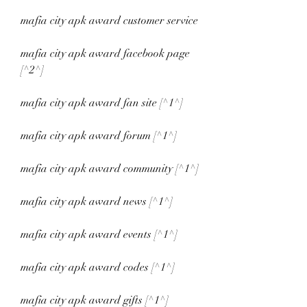
mafia city apk award customer service
mafia city apk award facebook page 
[^2^]
mafia city apk award fan site [^1^]
mafia city apk award forum [^1^]
mafia city apk award community [^1^]
mafia city apk award news [^1^]
mafia city apk award events [^1^]
mafia city apk award codes [^1^]
mafia city apk award gifts [^1^]