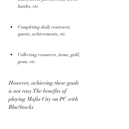
battles, etc.
Completing daily contracts, 
quests, achievements, etc.
Collecting resources, items, gold, 
gems, etc.
However, achieving these goals 
is not easy The benefits of 
playing Mafia City on PC with 
BlueStacks