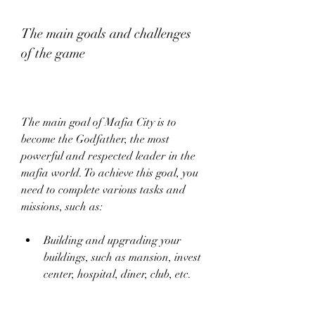
The main goals and challenges 
of the game
The main goal of Mafia City is to 
become the Godfather, the most 
powerful and respected leader in the 
mafia world. To achieve this goal, you 
need to complete various tasks and 
missions, such as:
Building and upgrading your 
buildings, such as mansion, invest 
center, hospital, diner, club, etc.