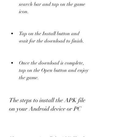
search bar and tap on the game 
icon.
Tap on the Install button and 
wait for the download to finish.
Once the download is complete, 
tap on the Open button and enjoy 
the game.
The steps to install the APK file 
on your Android device or PC