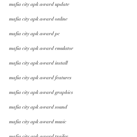
mafia city apk award update
mafia city apk award online
mafia city apk award pc
mafia city apk award emulator
mafia city apk award install
mafia city apk award features
mafia city apk award graphics
mafia city apk award sound
mafia city apk award music
mafia city apk award trailer