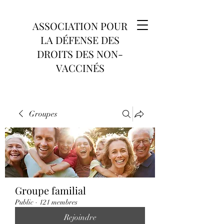
ASSOCIATION POUR
LA DÉFENSE DES
DROITS DES NON-
VACCINÉS
Groupes
Groupe familial
Public
·
121 membres
Rejoindre