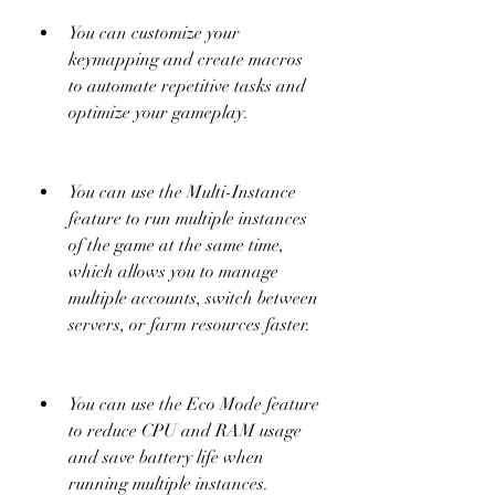
You can customize your 
keymapping and create macros 
to automate repetitive tasks and 
optimize your gameplay.
You can use the Multi-Instance 
feature to run multiple instances 
of the game at the same time, 
which allows you to manage 
multiple accounts, switch between 
servers, or farm resources faster.
You can use the Eco Mode feature 
to reduce CPU and RAM usage 
and save battery life when 
running multiple instances.