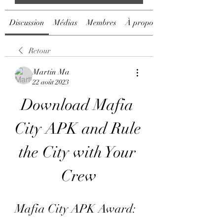
Discussion
Médias
Membres
À propos
Retour
Martin Ma
22 août 2023
Download Mafia 
City APK and Rule 
the City with Your 
Crew
Mafia City APK Award: 