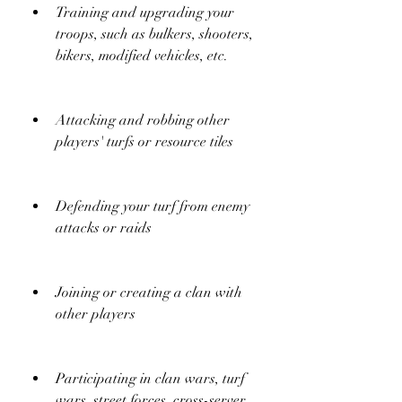
Training and upgrading your 
troops, such as bulkers, shooters, 
bikers, modified vehicles, etc.
Attacking and robbing other 
players' turfs or resource tiles
Defending your turf from enemy 
attacks or raids
Joining or creating a clan with 
other players
Participating in clan wars, turf 
wars, street forces, cross-server 