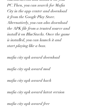
PC. Then, you can search for Mafia 
City in the app center and download 
it from the Google Play Store. 
Alternatively, you can also download 
the APK file from a trusted source and 
install it on BlueStacks. Once the game 
is installed, you can launch it and 
start playing like a boss.
mafia city apk award download
mafia city apk award mod
mafia city apk award hack
mafia city apk award latest version
mafia city apk award free