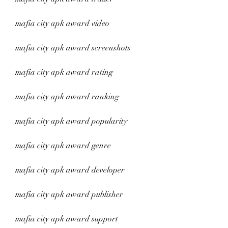
mafia city apk award video
mafia city apk award screenshots
mafia city apk award rating
mafia city apk award ranking
mafia city apk award popularity
mafia city apk award genre
mafia city apk award developer
mafia city apk award publisher
mafia city apk award support