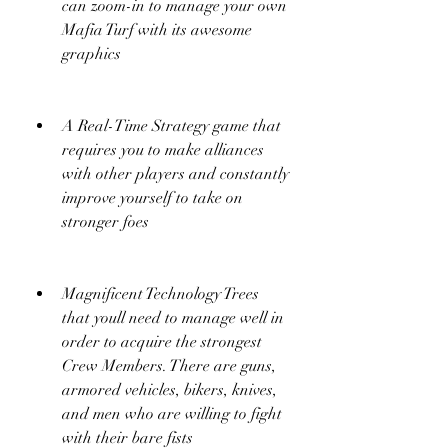
can zoom-in to manage your own 
Mafia Turf with its awesome 
graphics
A Real-Time Strategy game that 
requires you to make alliances 
with other players and constantly 
improve yourself to take on 
stronger foes
Magnificent Technology Trees 
that youll need to manage well in 
order to acquire the strongest 
Crew Members. There are guns, 
armored vehicles, bikers, knives, 
and men who are willing to fight 
with their bare fists