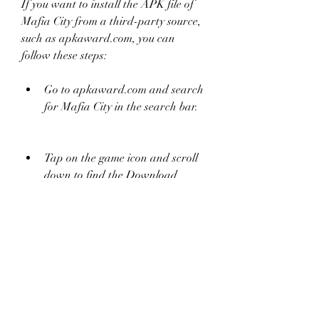
If you want to install the APK file of 
Mafia City from a third-party source, 
such as apkaward.com, you can 
follow these steps:
Go to apkaward.com and search 
for Mafia City in the search bar.
Tap on the game icon and scroll 
down to find the Download 
button.
Tap on the Download button and 
choose a mirror link to download 
the APK file.