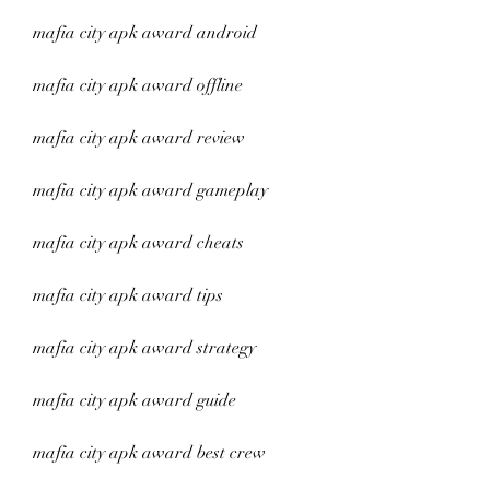
mafia city apk award android
mafia city apk award offline
mafia city apk award review
mafia city apk award gameplay
mafia city apk award cheats
mafia city apk award tips
mafia city apk award strategy
mafia city apk award guide
mafia city apk award best crew