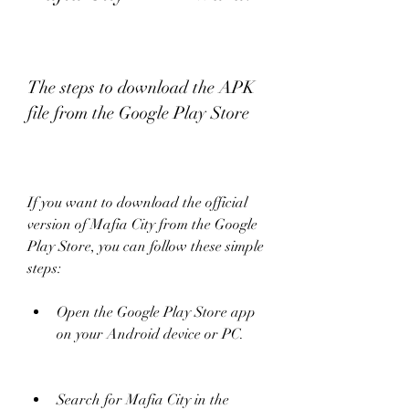
The steps to download the APK 
file from the Google Play Store
If you want to download the official 
version of Mafia City from the Google 
Play Store, you can follow these simple 
steps:
Open the Google Play Store app 
on your Android device or PC.
Search for Mafia City in the 