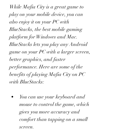
While Mafia City is a great game to 
play on your mobile device, you can 
also enjoy it on your PC with 
BlueStacks, the best mobile gaming 
platform for Windows and Mac. 
BlueStacks lets you play any Android 
game on your PC with a larger screen, 
better graphics, and faster 
performance. Here are some of the 
benefits of playing Mafia City on PC 
with BlueStacks:
You can use your keyboard and 
mouse to control the game, which 
gives you more accuracy and 
comfort than tapping on a small 
screen.