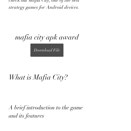
check out Mafia City, one of the best 
strategy games for Android devices.
mafia city apk award
Download File
What is Mafia City?
A brief introduction to the game 
and its features