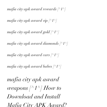
mafia city apk award rewards [^1^]
mafia city apk award vip [^1^]
mafia city apk award gold [^1^]
mafia city apk award diamonds [^1^]
mafia city apk award cars [^1^]
mafia city apk award babes [^1^]
mafia city apk award 
weapons [^1^] How to 
Download and Install 
Mafia City APK Award?