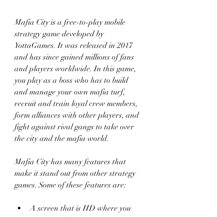
Mafia City is a free-to-play mobile 
strategy game developed by 
YottaGames. It was released in 2017 
and has since gained millions of fans 
and players worldwide. In this game, 
you play as a boss who has to build 
and manage your own mafia turf, 
recruit and train loyal crew members, 
form alliances with other players, and 
fight against rival gangs to take over 
the city and the mafia world.
Mafia City has many features that 
make it stand out from other strategy 
games. Some of these features are:
A screen that is HD where you 