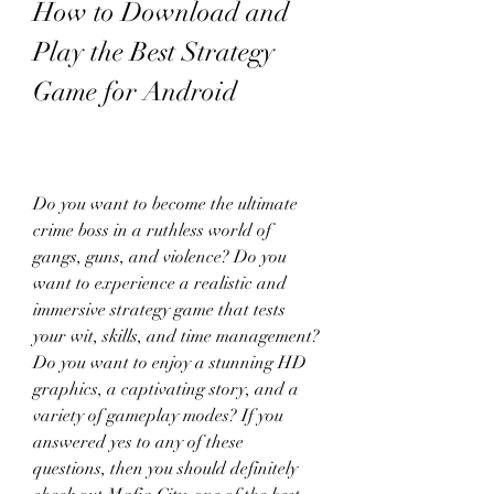
How to Download and 
Play the Best Strategy 
Game for Android
Do you want to become the ultimate 
crime boss in a ruthless world of 
gangs, guns, and violence? Do you 
want to experience a realistic and 
immersive strategy game that tests 
your wit, skills, and time management? 
Do you want to enjoy a stunning HD 
graphics, a captivating story, and a 
variety of gameplay modes? If you 
answered yes to any of these 
questions, then you should definitely 