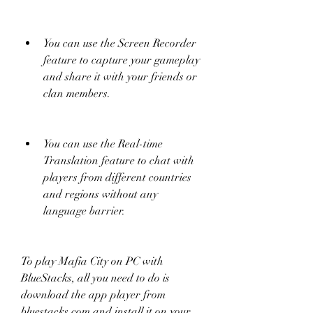
You can use the Screen Recorder 
feature to capture your gameplay 
and share it with your friends or 
clan members.
You can use the Real-time 
Translation feature to chat with 
players from different countries 
and regions without any 
language barrier.
To play Mafia City on PC with 
BlueStacks, all you need to do is 
download the app player from 
bluestacks.com and install it on your 