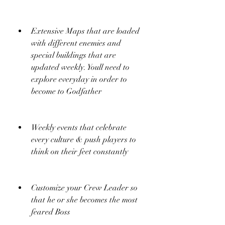
Extensive Maps that are loaded 
with different enemies and 
special buildings that are 
updated weekly. Youll need to 
explore everyday in order to 
become to Godfather
Weekly events that celebrate 
every culture & push players to 
think on their feet constantly
Customize your Crew Leader so 
that he or she becomes the most 
feared Boss