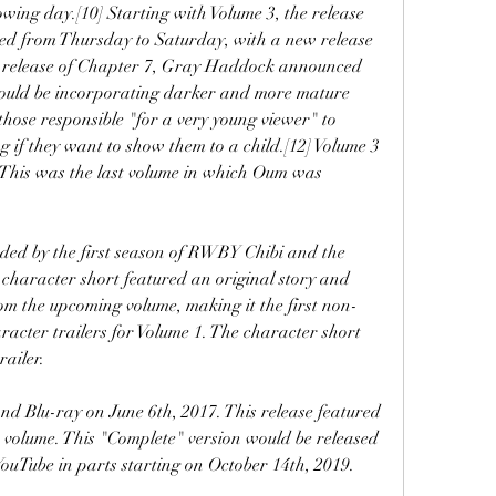
owing day.[10] Starting with Volume 3, the release 
d from Thursday to Saturday, with a new release 
e release of Chapter 7, Gray Haddock announced 
ould be incorporating darker and more mature 
those responsible "for a very young viewer" to 
 if they want to show them to a child.[12] Volume 3 
This was the last volume in which Oum was 
ed by the first season of RWBY Chibi and the 
character short featured an original story and 
om the upcoming volume, making it the first non-
aracter trailers for Volume 1. The character short 
railer.
 Blu-ray on June 6th, 2017. This release featured 
 volume. This "Complete" version would be released 
YouTube in parts starting on October 14th, 2019.