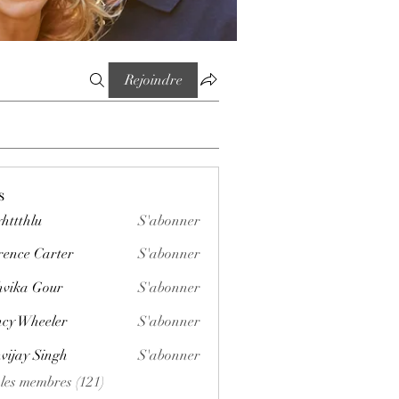
Rejoindre
s
httthlu
S'abonner
lu
rence Carter
S'abonner
vika Gour
S'abonner
cy Wheeler
S'abonner
vijay Singh
S'abonner
 les membres (121)