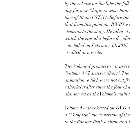
by the release on YouTube the foll
day for new Chapters was change
time of 10 am CST.[11] Before th
that from this point on, RWBY w
elements to the story. He advised 
watch the episodes before deciding
concluded on February 13, 2016. 
credited as a writer.
The Volume 4 premiere was preced
"Volume 4 Character Short". The 
animation, which were not cut fr
editorial trailer since the four ch
also served as the Volume's main t
Volume 4 was released on DVD and
a "Complete" movie version of the
to the Rooster Teeth website and 