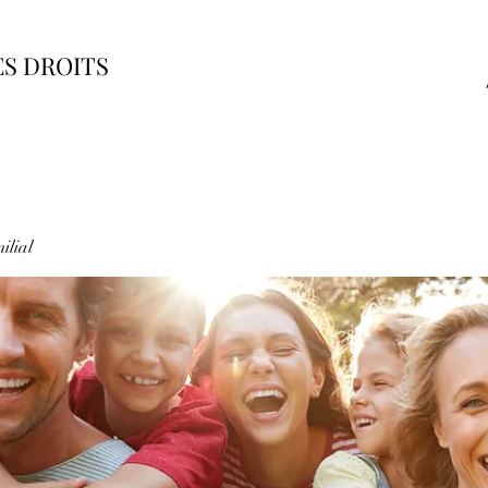
ES DROITS
ilial