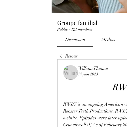
Groupe familial
Public
·
121 membres
Discussion
Médias
Retour
William Thomas
14 juin 2023
RWB
RWBY is an ongoing American we
Rooster Teeth Productions. RWBY 
website. Episodes were later upl
Crunchyroll.[1] As of February 20