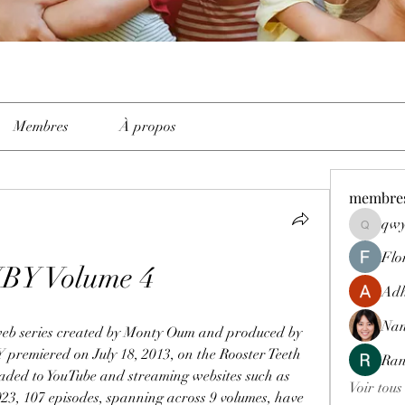
Membres
À propos
membre
qwy
qwyhttth
Flo
Y Volume 4
Adh
Nan
b series created by Monty Oum and produced by 
premiered on July 18, 2013, on the Rooster Teeth 
Ran
oaded to YouTube and streaming websites such as 
Voir tous
23, 107 episodes, spanning across 9 volumes, have 