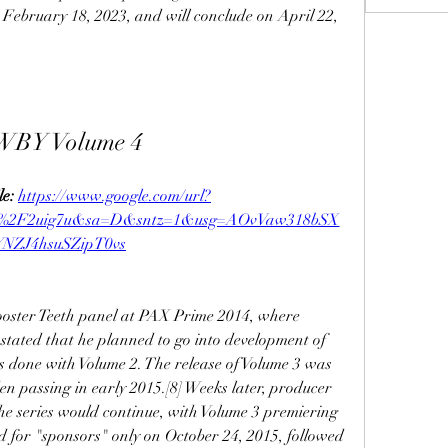
 February 18, 2023, and will conclude on April 22, 
WBY Volume 4
e: 
https://www.google.com/url?
m%2F2uig7u&sa=D&sntz=1&usg=AOvVaw318bSX
YNZJ4hsuSZipT0vs
oster Teeth panel at PAX Prime 2014, where 
tated that he planned to go into development of 
s done with Volume 2. The release of Volume 3 was 
 passing in early 2015.[8] Weeks later, producer 
 series would continue, with Volume 3 premiering 
d for "sponsors" only on October 24, 2015, followed 