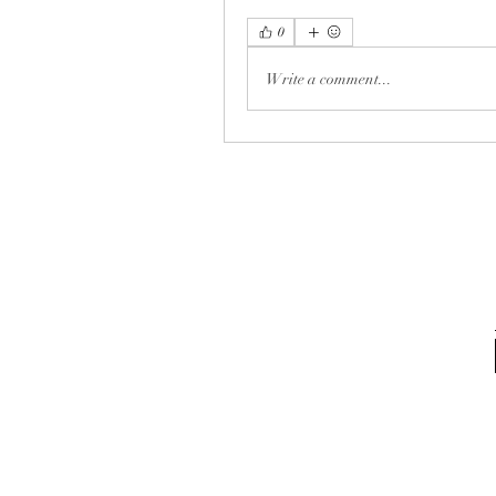
0
Write a comment...