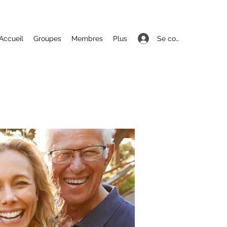
Se connecter
Accueil
Groupes
Membres
Plus