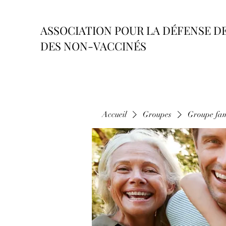
ASSOCIATION POUR LA DÉFENSE D
DES NON-VACCINÉS
Accueil
Groupes
Groupe fam