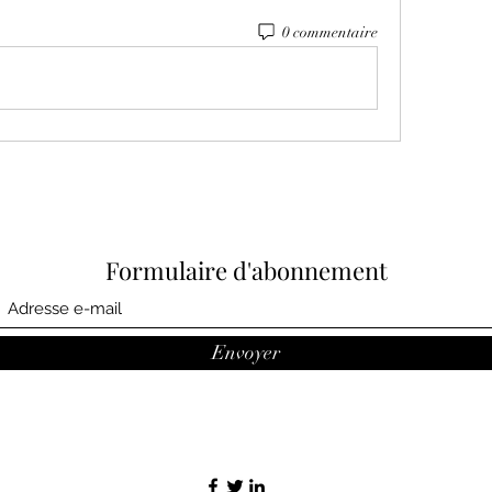
0 commentaire
Formulaire d'abonnement
Envoyer