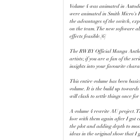
Volume 4 was animated in Autode
were animated in Smith Micro's Po
the advantages of the switch, ex
on the team. The new software al
effects feasible.[6]
The RWBY Official Manga Antholog
artists; if you are a fan of the se
insights into your favourite chara
This entire volume has been basical
volume. It is the build up toward
will clash to settle things once for 
A volume 4 rewrite AU project. Thi
love with them again after I got c
the plot and adding depth to most 
ideas in the original show that I