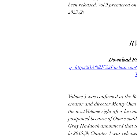
been released. Vol 9 premiered on
2023.[2]
R
Download Fil
q=https%3A%2F%2Furluso.co
Volume 3 was confirmed at the Ro
creator and director Monty Oum s
the next Volume right after he wa
postponed because of Oum's sudden
Gray Haddock announced that the
in 2015.[9] Chapter 1 was release