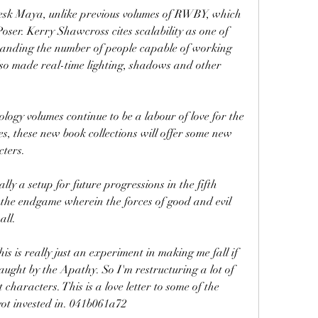
sk Maya, unlike previous volumes of RWBY, which 
ser. Kerry Shawcross cites scalability as one of 
panding the number of people capable of working 
so made real-time lighting, shadows and other 
y volumes continue to be a labour of love for the 
ries, these new book collections will offer some new 
cters.
ly a setup for future progressions in the fifth 
s the endgame wherein the forces of good and evil 
all.
s is really just an experiment in making me fall if 
aught by the Apathy. So I'm restructuring a lot of 
characters. This is a love letter to some of the 
 got invested in. 041b061a72