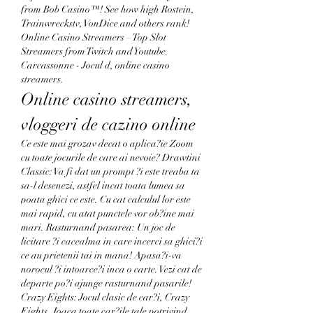
from Bob Casino™️! See how high Rostein, 
Trainwreckstv, VonDice and others rank! 
Online Casino Streamers – Top Slot 
Streamers from Twitch and Youtube.  
Carcassonne - Jocul d, online casino 
streamers.
Online casino streamers, 
vloggeri de cazino online
Ce este mai grozav decat o aplica?ie Zoom 
cu toate jocurile de care ai nevoie? Drawtini 
Classic: Va fi dat un prompt ?i este treaba ta 
sa-l desenezi, astfel incat toata lumea sa 
poata ghici ce este. Cu cat calculul lor este 
mai rapid, cu atat punctele vor ob?ine mai 
mari. Rasturnand pasarea: Un joc de 
licitare ?i cacealma in care incerci sa ghici?i 
ce au prietenii tai in mana! Apasa?i-va 
norocul ?i intoarce?i inca o carte. Vezi cat de 
departe po?i ajunge rasturnand pasarile! 
Crazy Eights: Jocul clasic de car?i, Crazy 
Eights. Joaca toate car?ile tale potrivind 