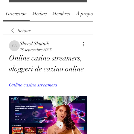
Discussion
Médias
Membres
À propos
Retour
Sheryl Skutnik
Sheryl Skutnik
25 septembre 2023
Online casino streamers, 
vloggeri de cazino online
Online casino streamers