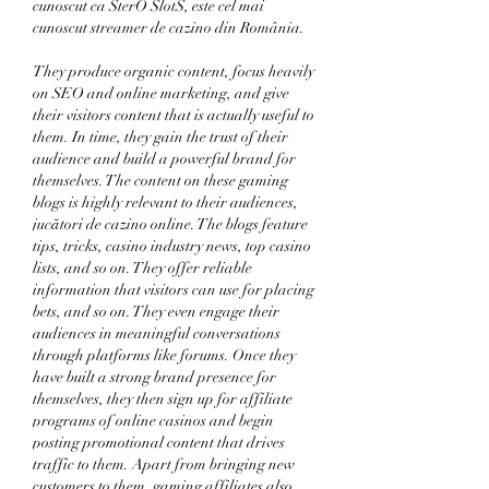
cunoscut ca SterO SlotS, este cel mai 
cunoscut streamer de cazino din România. 
They produce organic content, focus heavily 
on SEO and online marketing, and give 
their visitors content that is actually useful to 
them. In time, they gain the trust of their 
audience and build a powerful brand for 
themselves. The content on these gaming 
blogs is highly relevant to their audiences, 
jucători de cazino online. The blogs feature 
tips, tricks, casino industry news, top casino 
lists, and so on. They offer reliable 
information that visitors can use for placing 
bets, and so on. They even engage their 
audiences in meaningful conversations 
through platforms like forums. Once they 
have built a strong brand presence for 
themselves, they then sign up for affiliate 
programs of online casinos and begin 
posting promotional content that drives 
traffic to them. Apart from bringing new 
customers to them, gaming affiliates also 