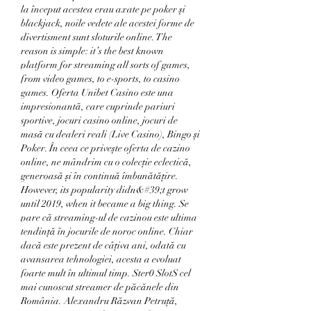
la început acestea erau axate pe poker și 
blackjack, noile vedete ale acestei forme de 
divertisment sunt sloturile online. The 
reason is simple: it’s the best known 
platform for streaming all sorts of games, 
from video games, to e-sports, to casino 
games. Oferta Unibet Casino este una 
impresionantă, care cuprinde pariuri 
sportive, jocuri casino online, jocuri de 
masă cu dealeri reali (Live Casino), Bingo și 
Poker. În ceea ce privește oferta de cazino 
online, ne mândrim cu o colecție eclectică, 
generoasă și în continuă îmbunătățire. 
However, its popularity didn&#39;t grow 
until 2019, when it became a big thing. Se 
pare că streaming-ul de cazinou este ultima 
tendință în jocurile de noroc online. Chiar 
dacă este prezent de câțiva ani, odată cu 
avansarea tehnologiei, acesta a evoluat 
foarte mult în ultimul timp. Ster0 SlotS cel 
mai cunoscut streamer de păcănele din 
România. Alexandru Răzvan Petruță, 