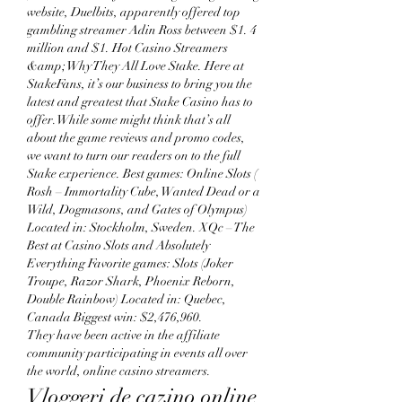
website, Duelbits, apparently offered top 
gambling streamer Adin Ross between $1. 4 
million and $1. Hot Casino Streamers 
&amp; Why They All Love Stake. Here at 
StakeFans, it’s our business to bring you the 
latest and greatest that Stake Casino has to 
offer. While some might think that’s all 
about the game reviews and promo codes, 
we want to turn our readers on to the full 
Stake experience. Best games: Online Slots ( 
Rosh – Immortality Cube, Wanted Dead or a 
Wild, Dogmasons, and Gates of Olympus) 
Located in: Stockholm, Sweden. XQc – The 
Best at Casino Slots and Absolutely 
Everything Favorite games: Slots (Joker 
Troupe, Razor Shark, Phoenix Reborn, 
Double Rainbow) Located in: Quebec, 
Canada Biggest win: $2,476,960. 
They have been active in the affiliate 
community participating in events all over 
the world, online casino streamers.
Vloggeri de cazino online