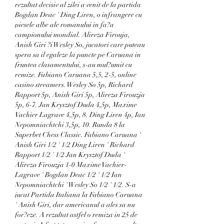
rezultat decisiv al zilei a venit de la partida 
Bogdan Deac ' Ding Liren, o infrangere cu 
piesele albe ale romanului in fa?a 
campionului mondial. Alireza Firouja, 
Anish Giri ?i Wesley So, jucatori care puteau 
spera sa il egaleze la puncte pe Caruana in 
fruntea clasamentului, s-au mul?umit cu 
remize. Fabiano Caruana 5,5, 2-5, online 
casino streamers. Wesley So 5p, Richard 
Rapport 5p, Anish Giri 5p, Alireza Firouzja 
5p, 6-7. Jan Krysztof Duda 4,5p, Maxime 
Vachier Lagrave 4,5p, 8. Ding Liren 4p, Ian 
Nepomniachtchi 3,5p, 10. Runda 8 la 
Superbet Chess Classic. Fabiano Caruana ' 
Anish Giri 1/2 ' 1/2 Ding Liren ' Richard 
Rapport 1/2 ' 1/2 Jan Krysztof Duda ' 
Alireza Firouzja 1-0 Maxime Vachier-
Lagrave ' Bogdan Deac 1/2 ' 1/2 Ian 
Nepomniachtchi ' Wesley So 1/2 ' 1/2. S-a 
jucat Partida Italiana la Fabiano Caruana 
' Anish Giri, dar americanul a ales sa nu 
for?eze. A rezultat astfel o remiza in 25 de 