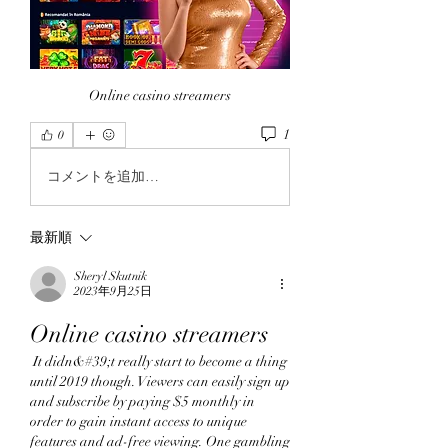
Online casino streamers
1
0
コメントを追加…
最新順
Sheryl Skutnik
2023年9月25日
Online casino streamers
 It didn&#39;t really start to become a thing 
until 2019 though. Viewers can easily sign up 
and subscribe by paying $5 monthly in 
order to gain instant access to unique 
features and ad-free viewing. One gambling 