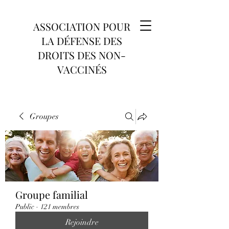
ASSOCIATION POUR
LA DÉFENSE DES
DROITS DES NON-
VACCINÉS
Groupes
Groupe familial
Public
·
121 membres
Rejoindre