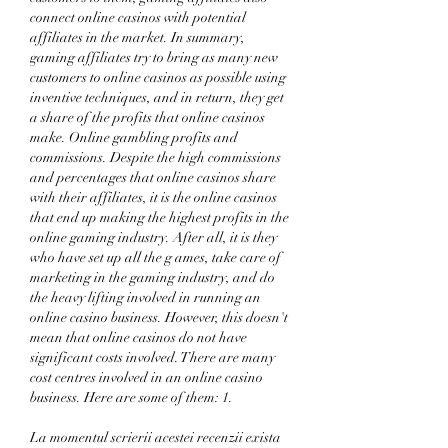
connect online casinos with potential 
affiliates in the market. In summary, 
gaming affiliates try to bring as many new 
customers to online casinos as possible using 
inventive techniques, and in return, they get 
a share of the profits that online casinos 
make. Online gambling profits and 
commissions. Despite the high commissions 
and percentages that online casinos share 
with their affiliates, it is the online casinos 
that end up making the highest profits in the 
online gaming industry. After all, it is they 
who have set up all the g ames, take care of 
marketing in the gaming industry, and do 
the heavy lifting involved in running an 
online casino business. However, this doesn't 
mean that online casinos do not have 
significant costs involved. There are many 
cost centres involved in an online casino 
business. Here are some of them: 1.
La momentul scrierii acestei recenzii exista 