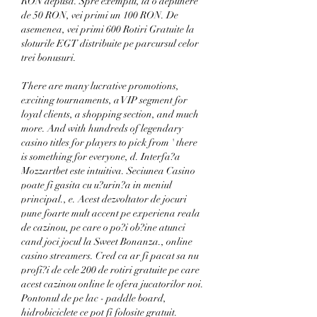
RON depusa. Spre exemplu, la o depunere 
de 50 RON, vei primi un 100 RON. De 
asemenea, vei primi 600 Rotiri Gratuite la 
sloturile EGT distribuite pe parcursul celor 
trei bonusuri.
There are many lucrative promotions, 
exciting tournaments, a VIP segment for 
loyal clients, a shopping section, and much 
more. And with hundreds of legendary 
casino titles for players to pick from ' there 
is something for everyone, d. Interfa?a 
Mozzartbet este intuitiva. Seciunea Casino 
poate fi gasita cu u?urin?a in meniul 
principal., e. Acest dezvoltator de jocuri 
pune foarte mult accent pe experiena reala 
de cazinou, pe care o po?i ob?ine atunci 
cand joci jocul la Sweet Bonanza., online 
casino streamers. Cred ca ar fi pacat sa nu 
profi?i de cele 200 de rotiri gratuite pe care 
acest cazinou online le ofera jucatorilor noi. 
Pontonul de pe lac - paddle board, 
hidrobiciclete ce pot fi folosite gratuit. 