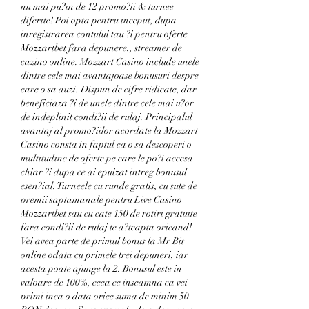
nu mai pu?in de 12 promo?ii & turnee 
diferite! Poi opta pentru inceput, dupa 
inregistrarea contului tau ?i pentru oferte 
Mozzartbet fara depunere., streamer de 
cazino online. Mozzart Casino include unele 
dintre cele mai avantajoase bonusuri despre 
care o sa auzi. Dispun de cifre ridicate, dar 
beneficiaza ?i de unele dintre cele mai u?or 
de indeplinit condi?ii de rulaj. Principalul 
avantaj al promo?iilor acordate la Mozzart 
Casino consta in faptul ca o sa descoperi o 
multitudine de oferte pe care le po?i accesa 
chiar ?i dupa ce ai epuizat intreg bonusul 
esen?ial. Turneele cu runde gratis, cu sute de 
premii saptamanale pentru Live Casino 
Mozzartbet sau cu cate 150 de rotiri gratuite 
fara condi?ii de rulaj te a?teapta oricand! 
Vei avea parte de primul bonus la Mr Bit 
online odata cu primele trei depuneri, iar 
acesta poate ajunge la 2. Bonusul este in 
valoare de 100%, ceea ce inseamna ca vei 
primi inca o data orice suma de minim 50 