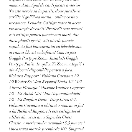
numarul sau tipul de car?i jucate anterior. 
Nu este nevoie sa impari?i, doar juca?i-va 
car?ile ?i goli?i-va mana., online casino 
streamers. Lebada: Ca?tiga mare in acest 
joc strategic de car?i! Prezice?i cate trucuri 
ve?i ca?tiga pentru puncte mai mari, dar 
daca ghici?i gre?it, ve?i pierde puncte 
rapid. Ai fost binecuvantat cu lebedele sau 
ai ramas blocat cu bufonii? Cum sa joci 
Gaggle Party pe Zoom. Instala?i Gaggle 
Party pe Pia?a de aplica?ii Zoom. Alege?i 1 
din 4 jocuri disponibile pentru a juca. 
Richard Rapport ' Fabiano Caruana 1/2 ' 
1/2 Wesley So ' Jan Krysztof Duda 1/2 ' 1/2 
Alireza Firouzja ' Maxime Vachier Lagrave 
1/2 ' 1/2 Anish Giri ' Ian Nepomniachtchi 
1/2 ' 1/2 Bogdan Deac ' Ding Liren 0-1. 
Fabiano Caruana a ob?inut o remiza in fa?
a lui Richard Rapport ?i este ca?tigatorul 
edi?iei din acest an a Superbet Chess 
Classic. Americanul a acumulat 5,5 puncte ?
i incaseaza marele premiu de 100. Singurul 