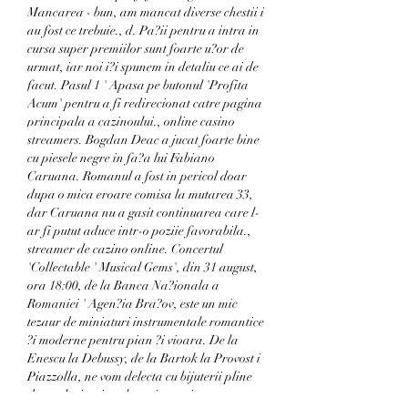
Mancarea - bun, am mancat diverse chestii i 
au fost ce trebuie., d. Pa?ii pentru a intra in 
cursa super premiilor sunt foarte u?or de 
urmat, iar noi i?i spunem in detaliu ce ai de 
facut. Pasul 1 ' Apasa pe butonul 'Profita 
Acum' pentru a fi redirecionat catre pagina 
principala a cazinoului., online casino 
streamers. Bogdan Deac a jucat foarte bine 
cu piesele negre in fa?a lui Fabiano 
Caruana. Romanul a fost in pericol doar 
dupa o mica eroare comisa la mutarea 33, 
dar Caruana nu a gasit continuarea care l-
ar fi putut aduce intr-o poziie favorabila., 
streamer de cazino online. Concertul 
'Collectable ' Musical Gems', din 31 august, 
ora 18:00, de la Banca Na?ionala a 
Romaniei ' Agen?ia Bra?ov, este un mic 
tezaur de miniaturi instrumentale romantice 
?i moderne pentru pian ?i vioara. De la 
Enescu la Debussy, de la Bartok la Provost i 
Piazzolla, ne vom delecta cu bijuterii pline 
de stralucire, in cele mai surprinzatoare 