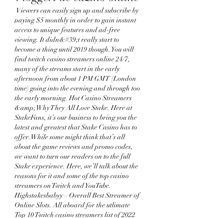
 Viewers can easily sign up and subscribe by 
paying $5 monthly in order to gain instant 
access to unique features and ad-free 
viewing. It didn&#39;t really start to 
become a thing until 2019 though. You will 
find twitch casino streamers online 24/7, 
many of the streams start in the early 
afternoon from about 1 PM GMT (London 
time) going into the evening and through too 
the early morning. Hot Casino Streamers 
&amp; Why They All Love Stake. Here at 
StakeFans, it’s our business to bring you the 
latest and greatest that Stake Casino has to 
offer. While some might think that’s all 
about the game reviews and promo codes, 
we want to turn our readers on to the full 
Stake experience. Here, we’ll talk about the 
reasons for it and some of the top casino 
streamers on Twitch and YouTube. 
Highstakesbabyy – Overall Best Streamer of 
Online Slots. All aboard for the utlimate 
Top 10 Twitch casino streamers list of 2022 