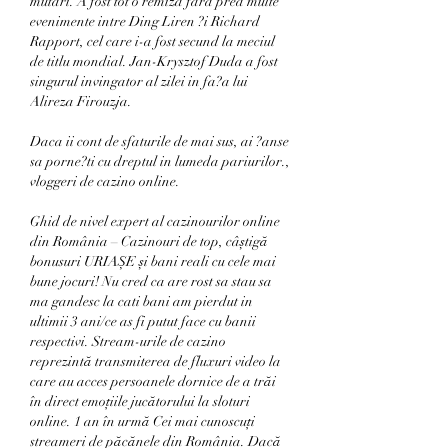
mutari. A fost tot o remiza fara prea multe 
evenimente intre Ding Liren ?i Richard 
Rapport, cel care i-a fost secund la meciul 
de titlu mondial. Jan-Krysztof Duda a fost 
singurul invingator al zilei in fa?a lui 
Alireza Firouzja.
Daca ii cont de sfaturile de mai sus, ai ?anse 
sa porne?ti cu dreptul in lumeda pariurilor., 
vloggeri de cazino online.
Ghid de nivel expert al cazinourilor online 
din România – Cazinouri de top, câștigă 
bonusuri URIAȘE și bani reali cu cele mai 
bune jocuri! Nu cred ca are rost sa stau sa 
ma gandesc la cati bani am pierdut in 
ultimii 3 ani/ce as fi putut face cu banii 
respectivi. Stream-urile de cazino 
reprezintă transmiterea de fluxuri video la 
care au acces persoanele dornice de a trăi 
în direct emoțiile jucătorului la sloturi 
online. 1 an în urmă Cei mai cunoscuți 
streameri de păcănele din România. Dacă 