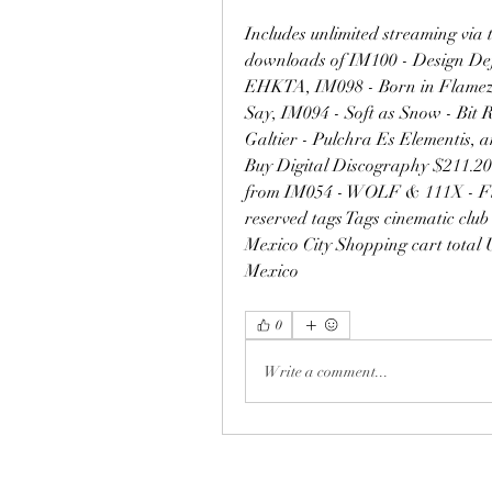
Includes unlimited streaming via 
downloads of IM100 - Design Def
EHKTA, IM098 - Born in Flamez - 
Say, IM094 - Soft as Snow - Bit R
Galtier - Pulchra Es Elementis, a
Buy Digital Discography $211.20 
from IM054 - WOLF & 111X - Final
reserved tags Tags cinematic club
Mexico City Shopping cart total 
Mexico 
0
Write a comment...