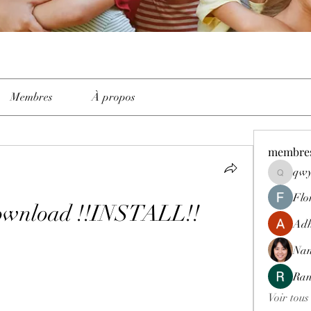
Membres
À propos
membre
qwy
qwyhttth
Flo
wnload !!INSTALL!!
Adh
Nan
Ran
Voir tous