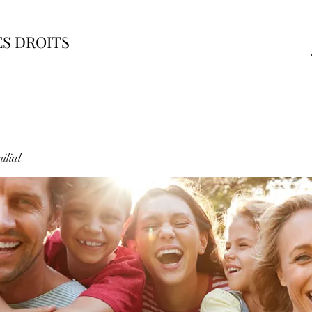
ES DROITS
ilial