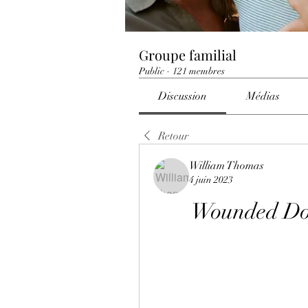
Groupe familial
Public
·
121 membres
Discussion
Médias
Retour
William Thomas
4 juin 2023
Wounded Do