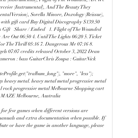
rceive (Instrumental), And The Beauty They 
ntal Version), Sorella Minore, Doxology (Reissue), 
 with gift card Buy Digital Discography $139.50 
ift   Share / Embed   1. Flight of The Wounded 
 Are Out 06:50 4. Until The Lights 06:20 5. Ticket 
or The Thrill 05:16 7. Dangerous Me 07:16 8. 
gels 07:07 credits released October 3, 2022 Dean 
ameron : bass GuitarChris Zoupa : GuitarNick 
eProfile.get("tralbum_long"), "more", "less"); 
ags heavy metal. heavy metal metal progressive metal 
al rock progressive metal Melbourne Shopping cart 
AMAZE Melbourne, Australia
or few games when different versions are 
 manuals and extra documentation when possible. If 
ribute or have the game in another language, please 