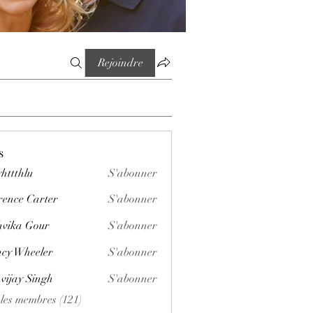
Rejoindre
s
httthlu
S'abonner
lu
rence Carter
S'abonner
vika Gour
S'abonner
cy Wheeler
S'abonner
vijay Singh
S'abonner
 les membres (121)