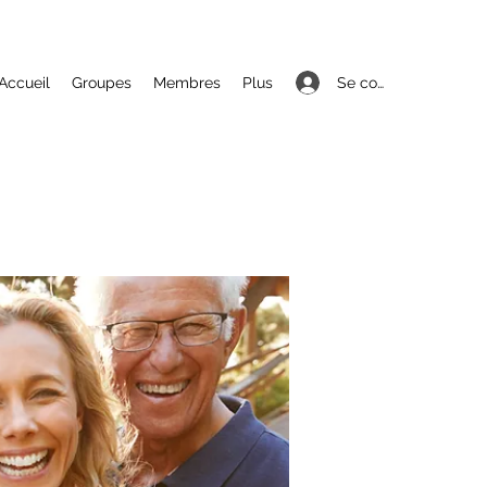
Se connecter
Accueil
Groupes
Membres
Plus