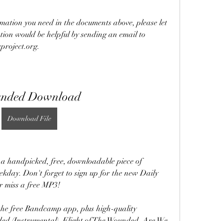
rmation you need in the documents above, please let 
ion would be helpful by sending an email to 
roject.org.
nded Download
Download File
 handpicked, free, downloadable piece of 
ekday. Don't forget to sign up for the new Daily 
r miss a free MP3!
the free Bandcamp app, plus high-quality 
ed (Instrumental), Flight of The Wounded, Are We 