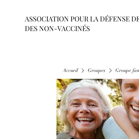
ASSOCIATION POUR LA DÉFENSE D
DES NON-VACCINÉS
Accueil
Groupes
Groupe fam