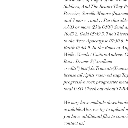
Soldiers, And The Beauty They Pe
Perceive, Sorella Minore (Instrume
and 7 more. , and , . Purchasable
AUD or more (25% OFF) Send as G
10:43 2. Gold 05:49 3. The Thieves
to the Next Apocalypse 07:50 6. F
Battle 05:04 9. In the Ruins of An
Wells : Vocals / GuitarsAndrew C
Ross : Drums $(".tralbum-
credits").last().bcTruncate(Truncat
license all rights reserved tags T
progressive rock progressive met
total USD Check out about TER
We may have multiple downloads f
available.Also, we try to upload
you have additional files to cont
contact us!