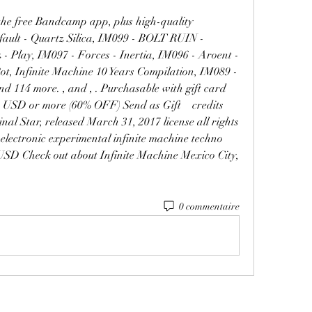
the free Bandcamp app, plus high-quality 
ault - Quartz Silica, IM099 - BOLT RUIN - 
Play, IM097 - Forces - Inertia, IM096 - Aroent - 
ot, Infinite Machine 10 Years Compilation, IM089 - 
nd 114 more. , and , . Purchasable with gift card 
USD or more (60% OFF) Send as Gift    credits 
 Star, released March 31, 2017 license all rights 
 electronic experimental infinite machine techno 
USD Check out about Infinite Machine Mexico City, 
0 commentaire