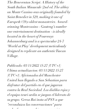
The Beneventan Script: A History of the 
South Italian Minuscule (2nd ed. The abbey 
on Monte Cassino was originally founded by 
Saint Benedict in 529, making it one of 
Europe&#39;s oldest monasteries. Award-
winning Montecasino - Gauteng’s number 
one entertainment destination - is ideally 
located in the heart of Fourways 
Johannesburg and is a spectacular 24-7 
‘World at Play’ development meticulously 
designed to replicate an authentic Tuscan 
Village. 
Publicado: 03/11/2022 15:27 (UTC+1) 
Ultima actualizacion: 03/11/2022 15:27 
(UTC+1) Aficionados del Manchester 
United han llegado a San Sebastian para 
disfrutar del partido en el que jugaran 
contra la Real Sociedad. Los diablos rojos y 
el equipo txuri-urdin se juegan el liderato de 
su grupo. Geroa Bai insta al PSN a que 
"reconduzca las conversaciones" para 