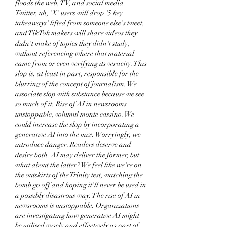
floods the web, TV, and social media. 
Twitter, uh, 'X' users will drop '5 key 
takeaways' lifted from someone else's tweet, 
and TikTok makers will share videos they 
didn't make of topics they didn't study, 
without referencing where that material 
came from or even verifying its veracity. This 
slop is, at least in part, responsible for the 
blurring of the concept of journalism. We 
associate slop with substance because we see 
so much of it. Rise of AI in newsrooms 
unstoppable, volumul monte cassino. We 
could increase the slop by incorporating a 
generative AI into the mix. Worryingly, we 
introduce danger. Readers deserve and 
desire both. AI may deliver the former, but 
what about the latter? We feel like we're on 
the outskirts of the Trinity test, watching the 
bomb go off and hoping it'll never be used in 
a possibly disastrous way. The rise of AI in 
newsrooms is unstoppable. Organizations 
are investigating how generative AI might 
be utilised wisely and effectively as part of 