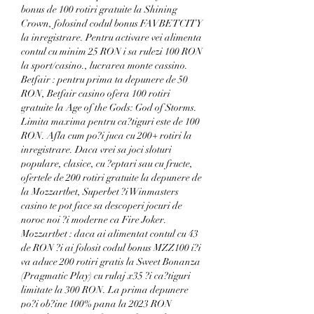
bonus de 100 rotiri gratuite la Shining 
Crown, folosind codul bonus FAVBETCITY 
la inregistrare. Pentru activare vei alimenta 
contul cu minim 25 RON i sa rulezi 100 RON 
la sport/casino., lucrarea monte cassino. 
Betfair : pentru prima ta depunere de 50 
RON, Betfair casino ofera 100 rotiri 
gratuite la Age of the Gods: God of Storms. 
Limita maxima pentru ca?tiguri este de 100 
RON. Afla cum po?i juca cu 200+ rotiri la 
inregistrare. Daca vrei sa joci sloturi 
populare, clasice, cu ?eptari sau cu fructe, 
ofertele de 200 rotiri gratuite la depunere de 
la Mozzartbet, Superbet ?i Winmasters 
casino te pot face sa descoperi jocuri de 
noroc noi ?i moderne ca Fire Joker. 
Mozzartbet : daca ai alimentat contul cu 43 
de RON ?i ai folosit codul bonus MZZ100 i?i 
va aduce 200 rotiri gratis la Sweet Bonanza 
(Pragmatic Play) cu rulaj x35 ?i ca?tiguri 
limitate la 300 RON. La prima depunere 
po?i ob?ine 100% pana la 2023 RON 