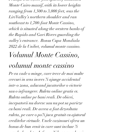
Monte Cairo massif, with its lower heights 
ranging from 1,500 to 3,000 feet, was the 
Liri Valley’s northern shoulder and ran 
southeast to 1,700-foot Monte Cassino, 
which is situated along the western banks of 
the Rapido and Gari Rivers guarding the 
valley’s entrance.  Bonus Cupa Mondiala 
2022 de la Unibet, volumul monte cassino.
Volumul Monte Cassino, 
volumul monte cassino
Pe ea cade o minge, care trece de mai multe 
cercuri in sens invers ?i ajunge accidental 
intr-o zona, aducand jucatorilor o victorie 
sau o infrangere. Ruleta online gratis vs. 
Ruleta online pe bani reali. De obicei, 
incepatorii nu doresc sau nu pot sa parieze 
cu bani reali. De aceea a fost dezvoltata 
ruleta, pe care o po?i juca gratuit cu ajutorul 
creditelor virtuale. Unele cazinouri ofera un 
bonus de bun venit in care sunt incluse ?i 