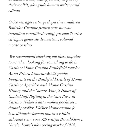
their toolkit, alongside human writers and 
editors.
Orice retragere atrage dupa sine anularea 
Rotirilor Gratuite pentru care nu s-au 
indeplinit condiiile de rulaj, precum ?i orice 
ca?tiguri generate de acestea., volumul 
monte cassino.
 We recommend checking out these popular 
tours when looking for something to do in 
Cassino: Monte Cassino Battlefield tour by 
Anna Priora historian&#92;guide; 
Footprints on the Battlefield Trails of Monte 
Cassino; Aperitivo with Monte Cassino 
History and the Gustav Wine; 2 Hours of 
Guided Soft Rafting in the Gari River in 
Cassino. Některá data mohou pocházet z 
datové položky. Klášter Montecassino je 
benediktinské územní opatství v Itálii 
založené cca v roce 529 svatým Benediktem z 
Nursie. Lowe’s pioneering work of 1914, 