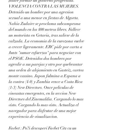
poder formar un gobierno progresista. 
VIOLENCIA CONTRA LAS MUJERES. 
Detenido un hombre por una agresion 
sexual a una menor en fiestas de Algorta. 
Nahia Zudaire se proclama subcampeona 
del mundo en los 400 metros libres. Fallece 
un motorista en Getaria, tras salirse de la 
calzada. La economia de la eurozona vuelve 
a crecer ligeramente. ERC pide por carta a 
Junts "sumar esfuerzos" para negociar con 
el PSOE. Detenidos dos hombres por 
agredir a sus parejas y otro por quebrantar 
una orden de alejamiento en Gasteiz, cartea 
monte cassino. Japon fulmina a Espana a 
la contra (4-0) y Zambia vence a Costa Rica 
(1-3) New Directors. Once peliculas de 
cineastas emergentes, en la seccion New 
Directors del Zinemaldia. Cargando lo mas 
visto. Cargando lo mas visto. Actualiza el 
navegador para disfrutar de una mejor 
experiencia de visualizacion.
Favbet : Po?i descoperi Favbet City cu un 