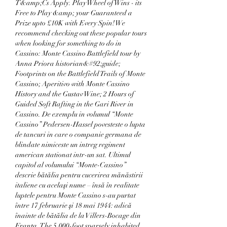
T&amp;Cs Apply. Play Wheel of Wins - its 
Free to Play &amp; your Guaranteed a 
Prize upto £10K with Every Spin! We 
recommend checking out these popular tours 
when looking for something to do in 
Cassino: Monte Cassino Battlefield tour by 
Anna Priora historian&#92;guide; 
Footprints on the Battlefield Trails of Monte 
Cassino; Aperitivo with Monte Cassino 
History and the Gustav Wine; 2 Hours of 
Guided Soft Rafting in the Gari River in 
Cassino. De exemplu in volumul “Monte 
Cassino” Pedersen-Hassel povesteste o lupta 
de tancuri in care o companie germana de 
blindate nimiceste un intreg regiment 
american stationat intr-un sat. Ultimul 
capitol al volumului “Monte-Cassino” 
descrie bătălia pentru cucerirea mănăstirii 
italiene cu acelaşi nume – însă în realitate 
luptele pentru Monte Cassino s-au purtat 
între 17 februarie şi 18 mai 1944: adică 
înainte de bătălia de la Villers-Bocage din 
Franţa. The 5,000-foot sparsely inhabited 