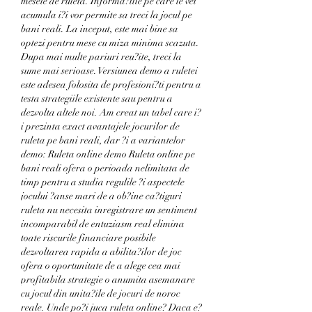
mesele de ruleta. Informa?iile pe care le vei 
acumula i?i vor permite sa treci la jocul pe 
bani reali. La inceput, este mai bine sa 
optezi pentru mese cu miza minima scazuta. 
Dupa mai multe pariuri reu?ite, treci la 
sume mai serioase. Versiunea demo a ruletei 
este adesea folosita de profesioni?ti pentru a 
testa strategiile existente sau pentru a 
dezvolta altele noi. Am creat un tabel care i?
i prezinta exact avantajele jocurilor de 
ruleta pe bani reali, dar ?i a variantelor 
demo: Ruleta online demo Ruleta online pe 
bani reali ofera o perioada nelimitata de 
timp pentru a studia regulile ?i aspectele 
jocului ?anse mari de a ob?ine ca?tiguri 
ruleta nu necesita inregistrare un sentiment 
incomparabil de entuziasm real elimina 
toate riscurile financiare posibile 
dezvoltarea rapida a abilita?ilor de joc 
ofera o oportunitate de a alege cea mai 
profitabila strategie o anumita asemanare 
cu jocul din unita?ile de jocuri de noroc 
reale. Unde po?i juca ruleta online? Daca e?