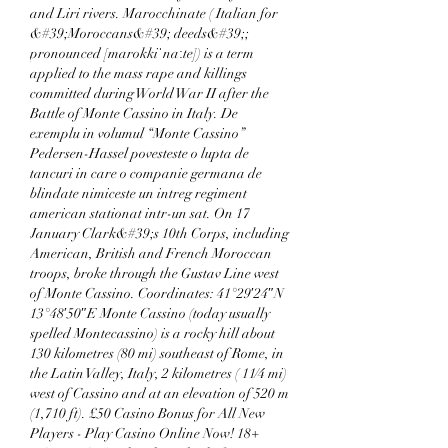
and Liri rivers. Marocchinate ( Italian for 
&#39;Moroccans&#39; deeds&#39;; 
pronounced [marokkiˈnaːte]) is a term 
applied to the mass rape and killings 
committed during World War II after the 
Battle of Monte Cassino in Italy. De 
exemplu in volumul “Monte Cassino” 
Pedersen-Hassel povesteste o lupta de 
tancuri in care o companie germana de 
blindate nimiceste un intreg regiment 
american stationat intr-un sat. On 17 
January Clark&#39;s 10th Corps, including 
American, British and French Moroccan 
troops, broke through the Gustav Line west 
of Monte Cassino. Coordinates: 41°29′24″N 
13°48′50″E Monte Cassino (today usually 
spelled Montecassino) is a rocky hill about 
130 kilometres (80 mi) southeast of Rome, in 
the Latin Valley, Italy, 2 kilometres ( 11⁄4 mi) 
west of Cassino and at an elevation of 520 m 
(1,710 ft). £50 Casino Bonus for All New 
Players - Play Casino Online Now! 18+ 