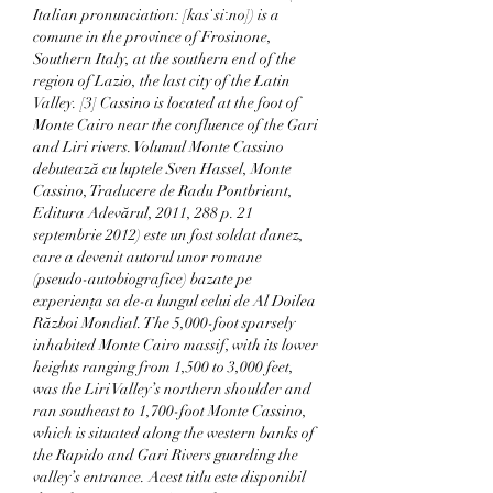
Italian pronunciation: [kasˈsiːno]) is a 
comune in the province of Frosinone, 
Southern Italy, at the southern end of the 
region of Lazio, the last city of the Latin 
Valley. [3] Cassino is located at the foot of 
Monte Cairo near the confluence of the Gari 
and Liri rivers. Volumul Monte Cassino 
debutează cu luptele Sven Hassel, Monte 
Cassino, Traducere de Radu Pontbriant, 
Editura Adevărul, 2011, 288 p. 21 
septembrie 2012) este un fost soldat danez, 
care a devenit autorul unor romane 
(pseudo-autobiografice) bazate pe 
experiența sa de-a lungul celui de Al Doilea 
Război Mondial. The 5,000-foot sparsely 
inhabited Monte Cairo massif, with its lower 
heights ranging from 1,500 to 3,000 feet, 
was the Liri Valley’s northern shoulder and 
ran southeast to 1,700-foot Monte Cassino, 
which is situated along the western banks of 
the Rapido and Gari Rivers guarding the 
valley’s entrance. Acest titlu este disponibil 