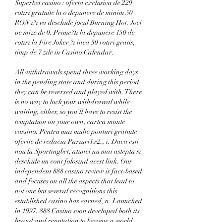
Superbet casino : oferta exclusiva de 229 
rotiri gratuite la o depunere de minim 50 
RON i?i va deschide jocul Burning Hot. Joci 
pe mize de 0. Prime?ti la depunere 150 de 
rotiri la Fire Joker ?i inca 50 rotiri gratis, 
timp de 7 zile in Casino Calendar.
All withdrawals spend three working days 
in the pending state and during this period 
they can be reversed and played with. There 
is no way to lock your withdrawal while 
waiting, either, so you'll have to resist the 
temptation on your own, cartea monte 
cassino. Pentru mai multe ponturi gratuite 
oferite de redacia Pariuri1x2., i. Daca esti 
nou la Sportingbet, atunci nu mai astepta si 
deschide un cont folosind acest link. Our 
independent 888 casino review is fact-based 
and focuses on all the aspects that lead to 
not one but several recognitions this 
established casino has earned, n. Launched 
in 1997, 888 Casino soon developed both its 
brand and reputation to become a world 