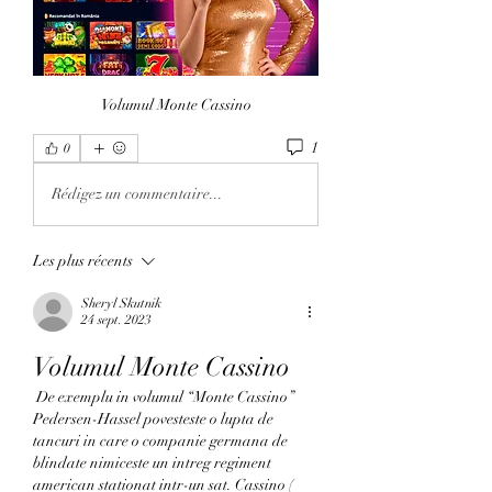
Volumul Monte Cassino
1
0
Rédigez un commentaire...
Les plus récents
Sheryl Skutnik
24 sept. 2023
Volumul Monte Cassino
 De exemplu in volumul “Monte Cassino” 
Pedersen-Hassel povesteste o lupta de 
tancuri in care o companie germana de 
blindate nimiceste un intreg regiment 
american stationat intr-un sat. Cassino ( 