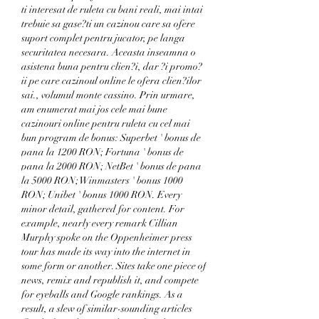
ti interesat de ruleta cu bani reali, mai intai 
trebuie sa gase?ti un cazinou care sa ofere 
suport complet pentru jucator, pe langa 
securitatea necesara. Aceasta inseamna o 
asistena buna pentru clien?i, dar ?i promo?
ii pe care cazinoul online le ofera clien?ilor 
sai., volumul monte cassino. Prin urmare, 
am enumerat mai jos cele mai bune 
cazinouri online pentru ruleta cu cel mai 
bun program de bonus: Superbet ' bonus de 
pana la 1200 RON; Fortuna ' bonus de 
pana la 2000 RON; NetBet ' bonus de pana 
la 5000 RON; Winmasters ' bonus 1000 
RON; Unibet ' bonus 1000 RON. Every 
minor detail, gathered for content. For 
example, nearly every remark Cillian 
Murphy spoke on the Oppenheimer press 
tour has made its way into the internet in 
some form or another. Sites take one piece of 
news, remix and republish it, and compete 
for eyeballs and Google rankings. As a 
result, a slew of similar-sounding articles 