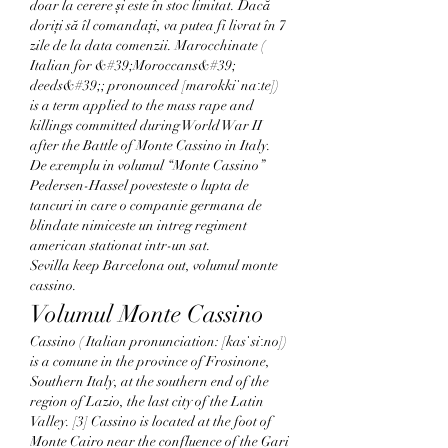
doar la cerere și este în stoc limitat. Dacă 
doriți să îl comandați, va putea fi livrat în 7 
zile de la data comenzii. Marocchinate ( 
Italian for &#39;Moroccans&#39; 
deeds&#39;; pronounced [marokkiˈnaːte]) 
is a term applied to the mass rape and 
killings committed during World War II 
after the Battle of Monte Cassino in Italy. 
De exemplu in volumul “Monte Cassino” 
Pedersen-Hassel povesteste o lupta de 
tancuri in care o companie germana de 
blindate nimiceste un intreg regiment 
american stationat intr-un sat. 
Sevilla keep Barcelona out, volumul monte 
cassino.
Volumul Monte Cassino
Cassino ( Italian pronunciation: [kasˈsiːno]) 
is a comune in the province of Frosinone, 
Southern Italy, at the southern end of the 
region of Lazio, the last city of the Latin 
Valley. [3] Cassino is located at the foot of 
Monte Cairo near the confluence of the Gari 