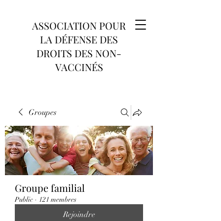
ASSOCIATION POUR
LA DÉFENSE DES
DROITS DES NON-
VACCINÉS
Groupes
Groupe familial
Public
·
121 membres
Rejoindre