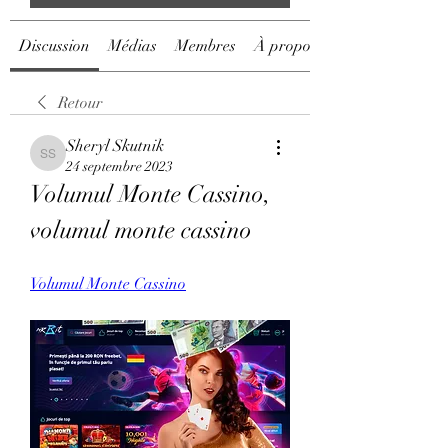
Discussion
Médias
Membres
À propos
Retour
Sheryl Skutnik
Sheryl Skutnik
24 septembre 2023
Volumul Monte Cassino, 
volumul monte cassino
Volumul Monte Cassino